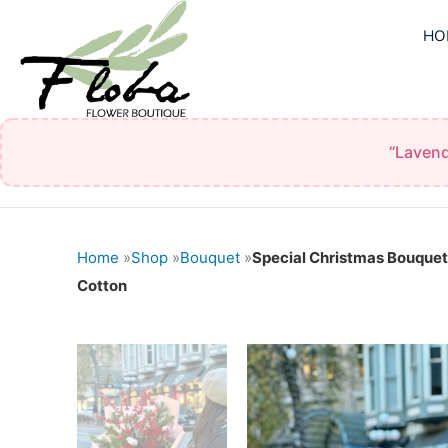
Skip
HO
to
content
“Lavend
Home
»
Shop
»
Bouquet
»
Special Christmas Bouquet
Cotton