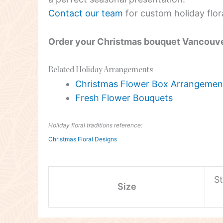
Contact our team
for custom holiday flor
Order your Christmas bouquet Vancouv
Related Holiday Arrangements
Christmas Flower Box Arrangemen
Fresh Flower Bouquets
Holiday floral traditions reference:
Christmas Floral Designs
S
Size