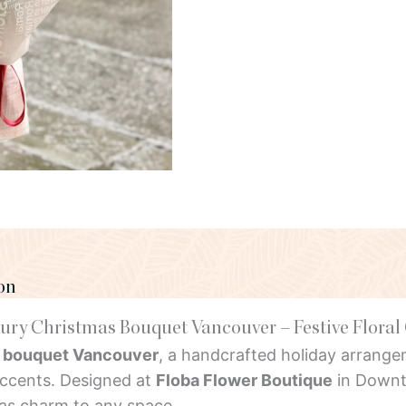
on
ury Christmas Bouquet Vancouver – Festive Floral 
 bouquet Vancouver
, a handcrafted holiday arrangem
accents. Designed at
Floba Flower Boutique
in Downt
mas charm to any space.