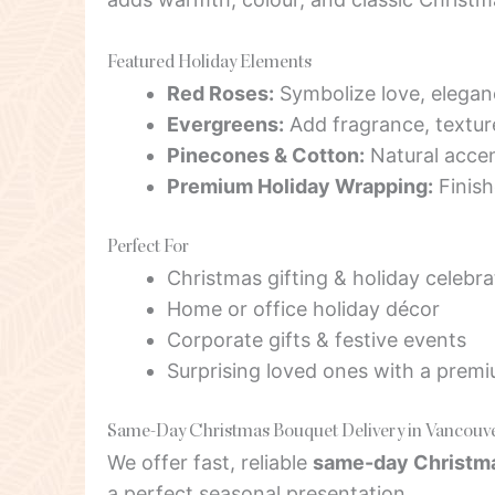
Featured Holiday Elements
Red Roses:
Symbolize love, elegan
Evergreens:
Add fragrance, texture
Pinecones & Cotton:
Natural accen
Premium Holiday Wrapping:
Finish
Perfect For
Christmas gifting & holiday celebra
Home or office holiday décor
Corporate gifts & festive events
Surprising loved ones with a prem
Same-Day Christmas Bouquet Delivery in Vancouv
We offer fast, reliable
same-day Christma
a perfect seasonal presentation.