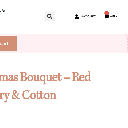
OG
1
Cart
Account
cart
tmas Bouquet – Red
ry & Cotton