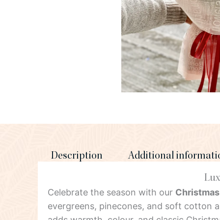
Description
Additional informati
Lux
Celebrate the season with our
Christmas
evergreens, pinecones, and soft cotton 
adds warmth, colour, and classic Christ