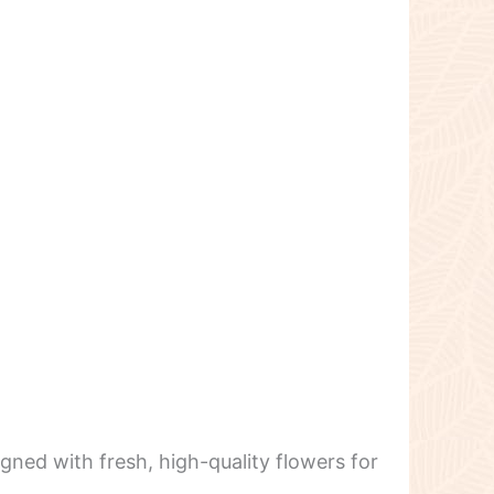
igned with fresh, high-quality flowers for