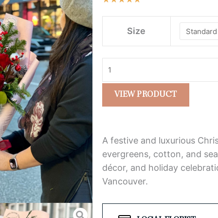
$98.0
5
throu
Special
out
$148.
Size
Christmas
of
Bouquet
5
–
Red
Roses,
VIEW PRODUCT
Greenery
&
Cotton
A festive and luxurious Chr
quantity
evergreens, cotton, and sea
décor, and holiday celebrati
Vancouver.