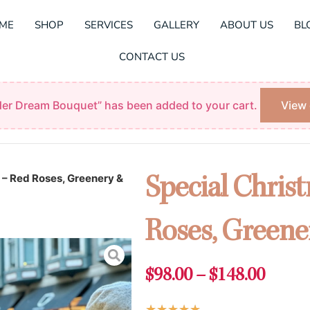
ME
SHOP
SERVICES
GALLERY
ABOUT US
BL
CONTACT US
er Dream Bouquet” has been added to your cart.
View 
 – Red Roses, Greenery &
Special Chris
Roses, Greene
Price
$
98.00
–
$
148.00
range:
Rated
★
★
★
★
★