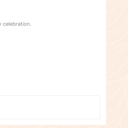
 celebration.