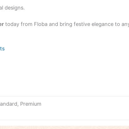
al designs.
er
today from Floba and bring festive elegance to any
ts
tandard, Premium