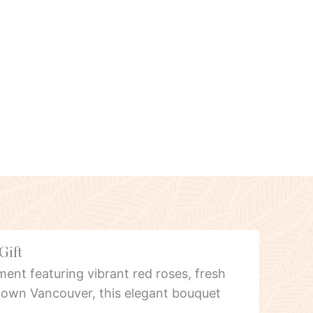
Gift
ent featuring vibrant red roses, fresh
own Vancouver, this elegant bouquet