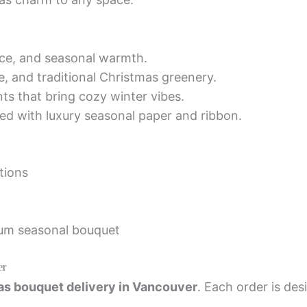
ce, and seasonal warmth.
, and traditional Christmas greenery.
ts that bring cozy winter vibes.
ed with luxury seasonal paper and ribbon.
tions
ium seasonal bouquet
er
s bouquet delivery in Vancouver
. Each order is des