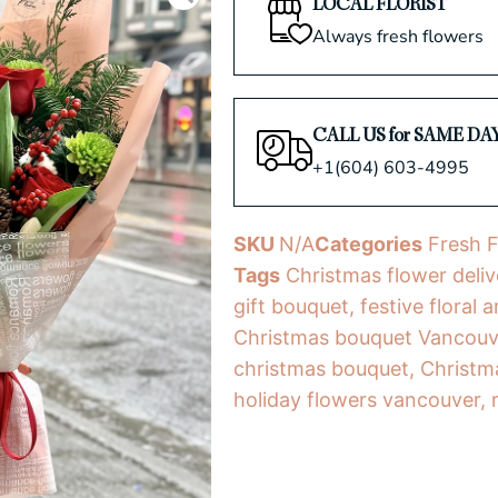
LOCAL FLORIST
Always fresh flowers
CALL US for SAME DA
+1(604) 603-4995
SKU
N/A
Categories
Fresh 
Tags
Christmas flower deliv
gift bouquet
,
festive floral
Christmas bouquet Vancouv
christmas bouquet
,
Christm
holiday flowers vancouver
,