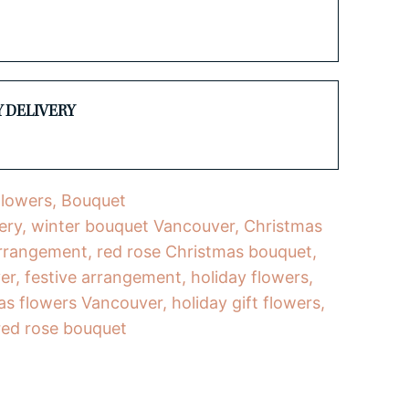
Y DELIVERY
Flowers
,
Bouquet
ery
,
winter bouquet Vancouver
,
Christmas
 arrangement
,
red rose Christmas bouquet
,
er
,
festive arrangement
,
holiday flowers
,
as flowers Vancouver
,
holiday gift flowers
,
red rose bouquet