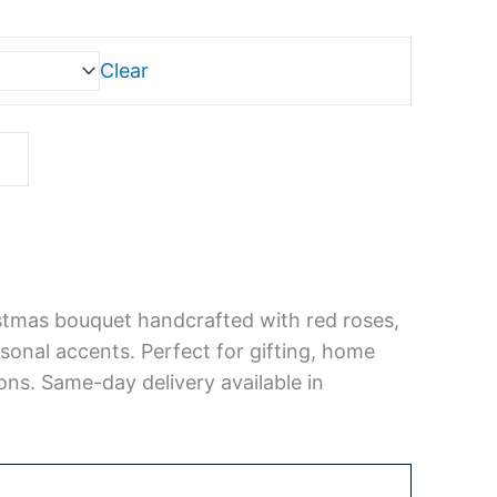
0
gh
00
Clear
istmas bouquet handcrafted with red roses,
sonal accents. Perfect for gifting, home
ons. Same-day delivery available in