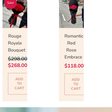
Sale!
price
price
was:
is:
$298.00.
$268.00.
Rouge
Romantic
Royale
Red
Bouquet
Rose
Embrace
$
298.00
$
268.00
$
118.00
ADD
ADD
TO
TO
CART
CART