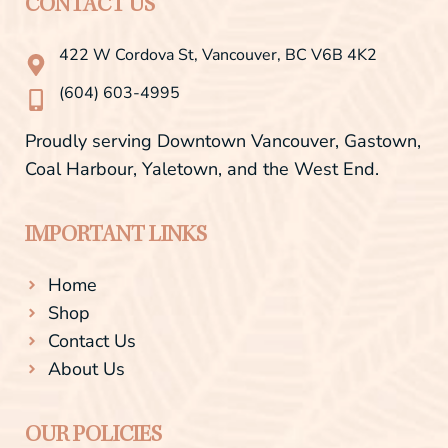
b
a
CONTACT US
o
g
o
r
422 W Cordova St, Vancouver, BC V6B 4K2
k
a
-
m
(604) 603-4995
f
Proudly serving Downtown Vancouver, Gastown,
Coal Harbour, Yaletown, and the West End.
IMPORTANT LINKS
Home
Shop
Contact Us
About Us
OUR POLICIES