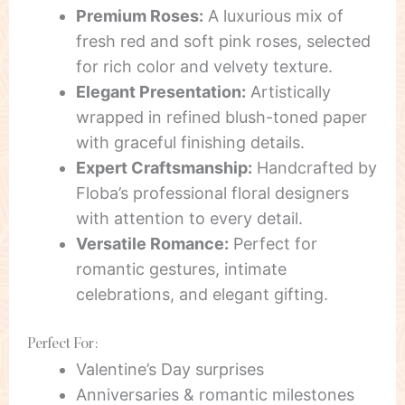
Premium Roses:
A luxurious mix of
fresh red and soft pink roses, selected
for rich color and velvety texture.
Elegant Presentation:
Artistically
wrapped in refined blush-toned paper
with graceful finishing details.
Expert Craftsmanship:
Handcrafted by
Floba’s professional floral designers
with attention to every detail.
Versatile Romance:
Perfect for
romantic gestures, intimate
celebrations, and elegant gifting.
Perfect For:
Valentine’s Day surprises
Anniversaries & romantic milestones