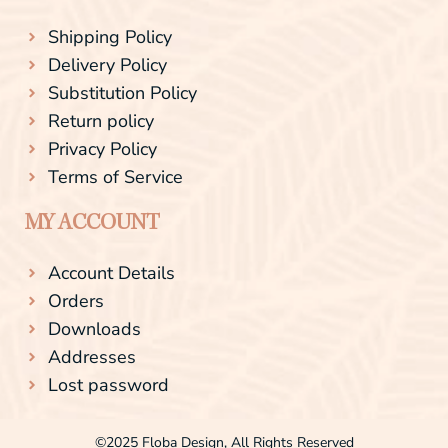
Shipping Policy
Delivery Policy
Substitution Policy
Return policy
Privacy Policy
Terms of Service
MY ACCOUNT
Account Details
Orders
Downloads
Addresses
Lost password
©2025 Floba Design, All Rights Reserved