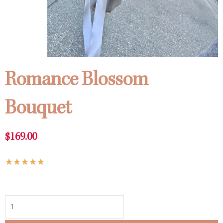
Romance Blossom
Bouquet
$
169.00
Rated
★
★
★
★
★
5
Romance
out
Blossom
of
Bouquet
5