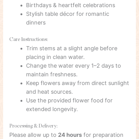
Birthdays & heartfelt celebrations
Stylish table décor for romantic
dinners
Care Instructions:
Trim stems at a slight angle before
placing in clean water.
Change the water every 1–2 days to
maintain freshness.
Keep flowers away from direct sunlight
and heat sources.
Use the provided flower food for
extended longevity.
Processing & Delivery:
Please allow up to
24 hours
for preparation