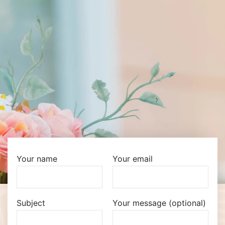
Your name
Your email
Subject
Your message (optional)