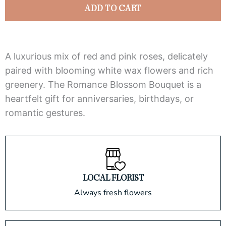
quantity
ADD TO CART
A luxurious mix of red and pink roses, delicately
paired with blooming white wax flowers and rich
greenery. The Romance Blossom Bouquet is a
heartfelt gift for anniversaries, birthdays, or
romantic gestures.
LOCAL FLORIST
Always fresh flowers