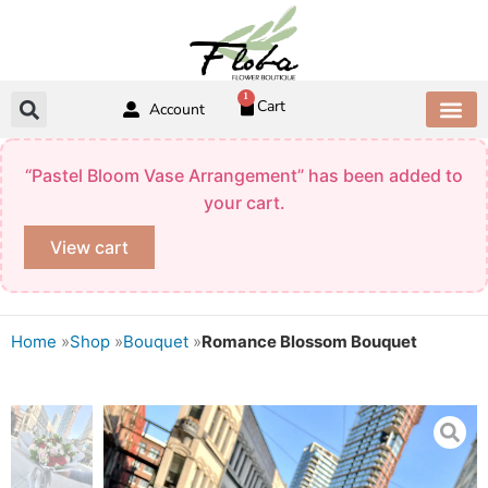
Skip
to
content
1
Cart
Account
ABOUT US
CONTACT US
“Pastel Bloom Vase Arrangement” has been added to
your cart.
View cart
Home
»
Shop
»
Bouquet
»
Romance Blossom Bouquet