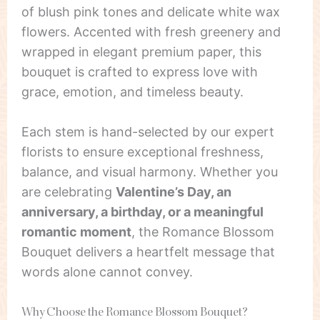
of blush pink tones and delicate white wax
flowers. Accented with fresh greenery and
wrapped in elegant premium paper, this
bouquet is crafted to express love with
grace, emotion, and timeless beauty.
Each stem is hand-selected by our expert
florists to ensure exceptional freshness,
balance, and visual harmony. Whether you
are celebrating
Valentine’s Day, an
anniversary, a birthday, or a meaningful
romantic moment
, the Romance Blossom
Bouquet delivers a heartfelt message that
words alone cannot convey.
Why Choose the Romance Blossom Bouquet?