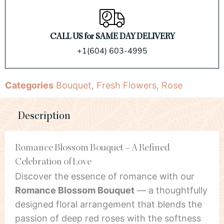
CALL US for SAME DAY DELIVERY
+1(604) 603-4995
Categories
Bouquet
,
Fresh Flowers
,
Rose
Description
Romance Blossom Bouquet – A Refined
Celebration of Love
Discover the essence of romance with our
Romance Blossom Bouquet
— a thoughtfully
designed floral arrangement that blends the
passion of deep red roses with the softness