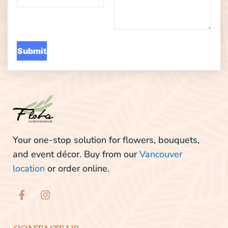
Your one-stop solution for flowers, bouquets,
and event décor. Buy from our
Vancouver
location
or order online.
F
I
a
n
c
s
e
t