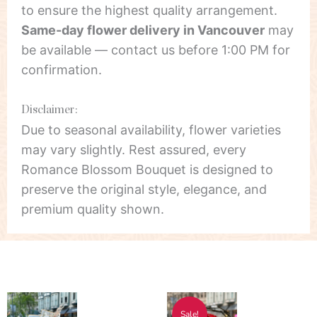
to ensure the highest quality arrangement.
Same-day flower delivery in Vancouver
may
be available — contact us before 1:00 PM for
confirmation.
Disclaimer:
Due to seasonal availability, flower varieties
may vary slightly. Rest assured, every
Romance Blossom Bouquet is designed to
preserve the original style, elegance, and
premium quality shown.
Price
Price
This
This
Sale!