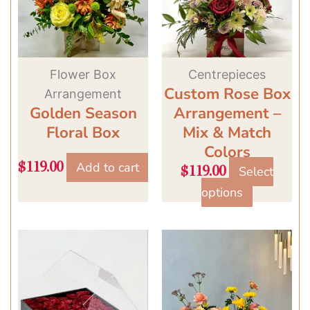
variants.
The
options
may
Flower Box
Centrepieces
Custom Rose Box
be
Arrangement
Golden Season
Arrangement –
chosen
Floral Box
Mix & Match
on
Colors
the
Add to cart
$
119.00
product
Select
$
119.00
page
options