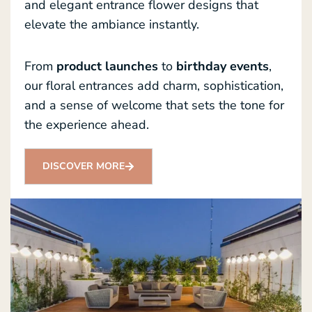
and elegant entrance flower designs that
elevate the ambiance instantly.
From
product launches
to
birthday events
,
our floral entrances add charm, sophistication,
and a sense of welcome that sets the tone for
the experience ahead.
DISCOVER MORE