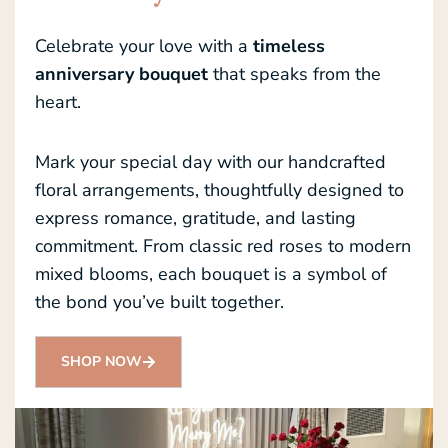
Celebrate your love with a
timeless
anniversary bouquet
that speaks from the
heart.
Mark your special day with our handcrafted
floral arrangements, thoughtfully designed to
express romance, gratitude, and lasting
commitment. From classic red roses to modern
mixed blooms, each bouquet is a symbol of
the bond you’ve built together.
SHOP NOW