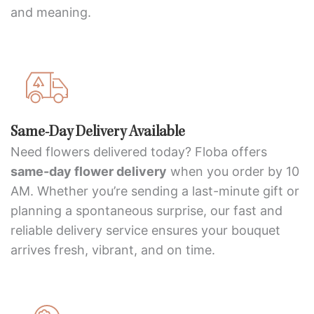
and meaning.
Same-Day Delivery Available
Need flowers delivered today? Floba offers
same-day flower delivery
when you order by 10
AM. Whether you’re sending a last-minute gift or
planning a spontaneous surprise, our fast and
reliable delivery service ensures your bouquet
arrives fresh, vibrant, and on time.