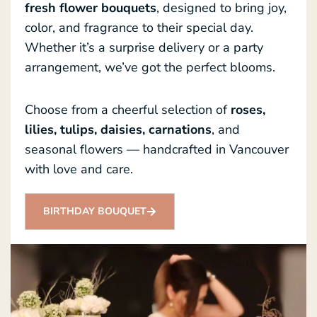
fresh flower bouquets
, designed to bring joy,
color, and fragrance to their special day.
Whether it’s a surprise delivery or a party
arrangement, we’ve got the perfect blooms.
Choose from a cheerful selection of
roses,
lilies, tulips, daisies, carnations
, and
seasonal flowers — handcrafted in Vancouver
with love and care.
BIRTHDAY BOUQUET