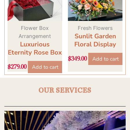
Flower Box
Fresh Flowers
Sunlit Garden
Arrangement
Luxurious
Floral Display
Eternity Rose Box
Add to cart
$
349.00
Add to cart
$
279.00
OUR SERVICES