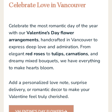
Celebrate Love in Vancouver
Celebrate the most romantic day of the year
with our
Valentine’s Day flower
arrangements
, handcrafted in Vancouver to
express deep love and admiration. From
elegant
red roses
to
tulips, carnations
, and
dreamy mixed bouquets, we have everything
to make hearts bloom.
Add a personalized love note, surprise
delivery, or romantic decor to make your
Valentine feel truly cherished.
VALENTINE'S DAY FLOWERS