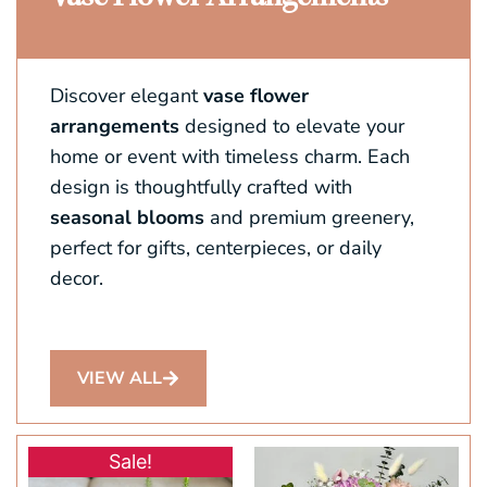
Discover elegant
vase flower
arrangements
designed to elevate your
home or event with timeless charm. Each
design is thoughtfully crafted with
seasonal blooms
and premium greenery,
perfect for gifts, centerpieces, or daily
decor.
VIEW ALL
Original
Current
Sale!