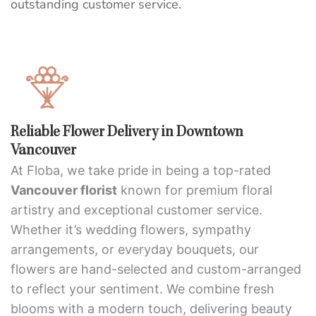
outstanding customer service.
Reliable Flower Delivery in Downtown
Vancouver
At Floba, we take pride in being a top-rated
Vancouver florist
known for premium floral
artistry and exceptional customer service.
Whether it’s wedding flowers, sympathy
arrangements, or everyday bouquets, our
flowers are hand-selected and custom-arranged
to reflect your sentiment. We combine fresh
blooms with a modern touch, delivering beauty