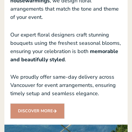
housewarmings
, we design floral
arrangements that match the tone and theme
of your event.
Our expert floral designers craft stunning
bouquets using the freshest seasonal blooms,
ensuring your celebration is both
memorable
and beautifully styled
.
We proudly offer same-day delivery across
Vancouver for event arrangements, ensuring
timely setup and seamless elegance.
DISCOVER MORE