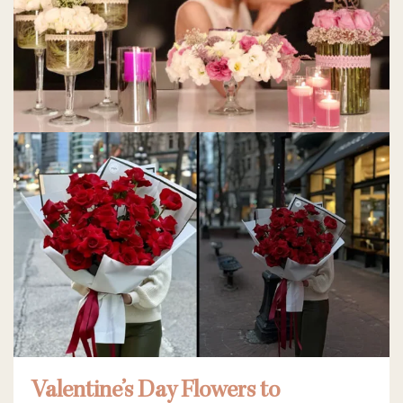
Valentine’s Day Flowers to