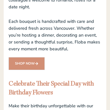
date night.
Each bouquet is handcrafted with care and
delivered fresh across Vancouver. Whether
you’re hosting a dinner, decorating an event,
or sending a thoughtful surprise, Floba makes
every moment more beautiful.
SHOP NOW
Celebrate Their Special Day with
Birthday Flowers
Make their birthday unforgettable with our