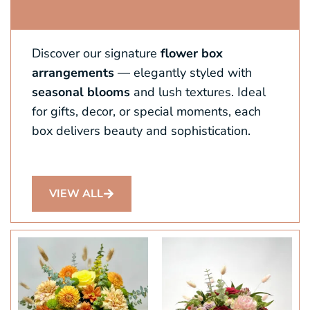
Discover our signature
flower box
arrangements
— elegantly styled with
seasonal blooms
and lush textures. Ideal
for gifts, decor, or special moments, each
box delivers beauty and sophistication.
VIEW ALL
This
product
has
multiple