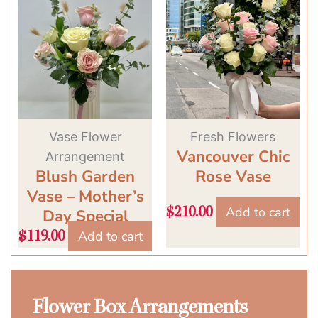
Vase Flower
Fresh Flowers
Vancouver Chic
Arrangement
Blush Garden
Rose Vase
Vase – Mother’s
Add to cart
$
210.00
Day Special
Add to cart
$
119.00
Flower Box Arrangements