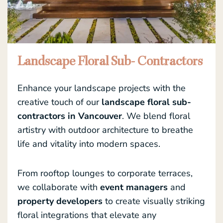
Landscape Floral Sub- Contractors
Enhance your landscape projects with the
creative touch of our
landscape floral sub-
contractors in Vancouver
. We blend floral
artistry with outdoor architecture to breathe
life and vitality into modern spaces.
From rooftop lounges to corporate terraces,
we collaborate with
event managers
and
property developers
to create visually striking
floral integrations that elevate any