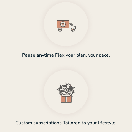
Pause anytime Flex your plan, your pace.
Custom subscriptions Tailored to your lifestyle.