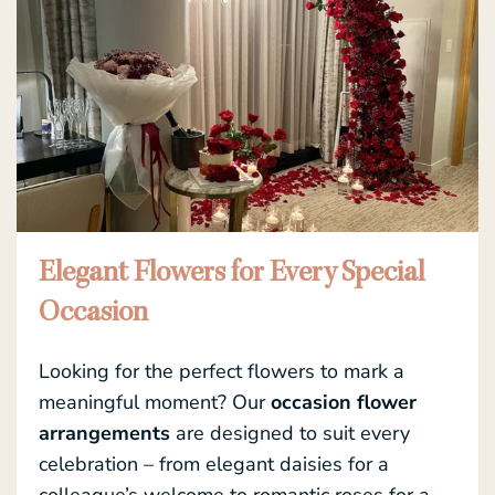
Elegant Flowers for Every Special
Occasion
Looking for the perfect flowers to mark a
meaningful moment? Our
occasion flower
arrangements
are designed to suit every
celebration – from elegant daisies for a
colleague’s welcome to romantic roses for a