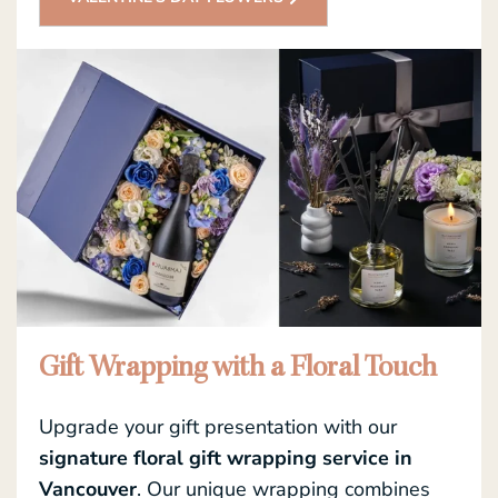
Gift Wrapping with a Floral Touch
Upgrade your gift presentation with our
signature floral gift wrapping service in
Vancouver
. Our unique wrapping combines