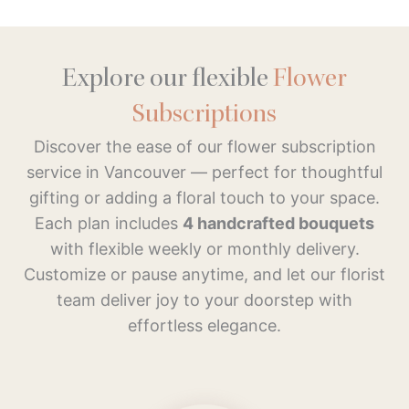
Explore our flexible
Flower
Subscriptions
Discover the ease of our flower subscription
service in Vancouver — perfect for thoughtful
gifting or adding a floral touch to your space.
Each plan includes
4 handcrafted bouquets
with flexible weekly or monthly delivery.
Customize or pause anytime, and let our florist
team deliver joy to your doorstep with
effortless elegance.