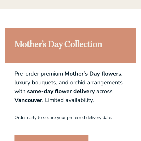
Mother’s Day Collection
Pre-order premium
Mother’s Day flowers
,
luxury bouquets, and orchid arrangements
with
same-day flower delivery
across
Vancouver
. Limited availability.
Order early to secure your preferred delivery date.