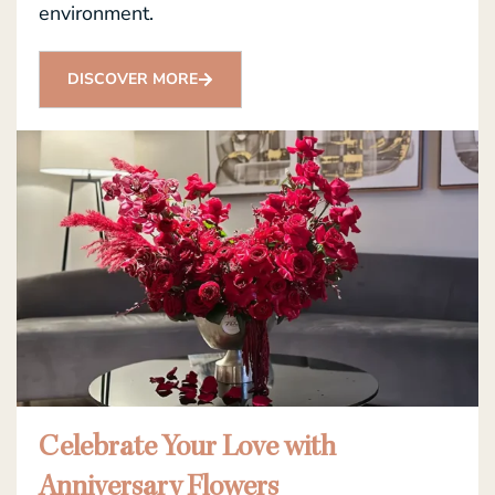
environment.
DISCOVER MORE
Celebrate Your Love with
Anniversary Flowers