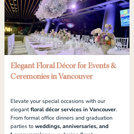
Elegant Floral Décor for Events &
Ceremonies in Vancouver
Elevate your special occasions with our
elegant
floral décor services in Vancouver
.
From formal office dinners and graduation
parties to
weddings, anniversaries, and