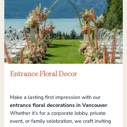
Entrance Floral Decor
Make a lasting first impression with our
entrance floral decorations in Vancouver
.
Whether it’s for a corporate lobby, private
event, or family celebration, we craft inviting