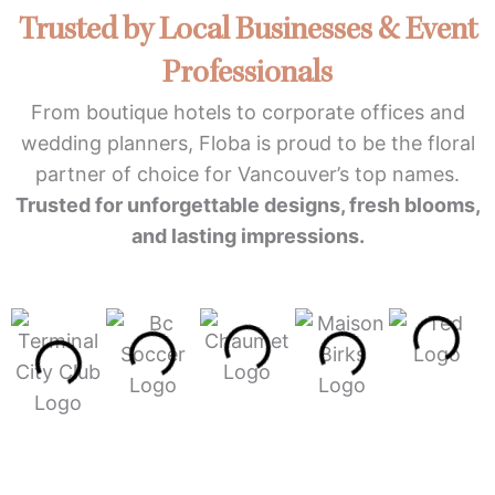
Trusted by Local Businesses & Event
Professionals
From boutique hotels to corporate offices and
wedding planners, Floba is proud to be the floral
partner of choice for Vancouver’s top names.
Trusted for unforgettable designs, fresh blooms,
and lasting impressions.