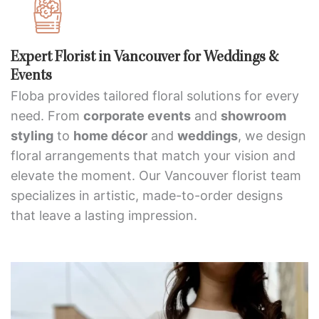
Expert Florist in Vancouver for Weddings &
Events
Floba provides tailored floral solutions for every
need. From
corporate events
and
showroom
styling
to
home décor
and
weddings
, we design
floral arrangements that match your vision and
elevate the moment. Our Vancouver florist team
specializes in artistic, made-to-order designs
that leave a lasting impression.