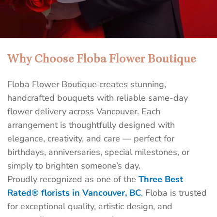
Why Choose Floba Flower Boutique
Best Flower Shop in Downtown
Vancouver | Floba Flower Boutique
Floba Flower Boutique creates stunning,
Send unforgettable flowers today with Floba’s same-
handcrafted bouquets with reliable same-day
day delivery in Vancouver. Surprise someone special
flower delivery across Vancouver. Each
before the day ends — handcrafted bouquets delivered
arrangement is thoughtfully designed with
fast, fresh, and full of meaning by Floba, a top-rated
elegance, creativity, and care — perfect for
florist.
birthdays, anniversaries, special milestones, or
simply to brighten someone’s day.
SEND FLOWERS TODAY
Proudly recognized as one of the
Three Best
Rated® florists in Vancouver, BC
, Floba is trusted
for exceptional quality, artistic design, and