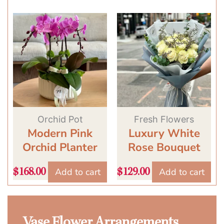
Orchid Pot
Fresh Flowers
Modern Pink
Luxury White
Orchid Planter
Rose Bouquet
Add to cart
Add to cart
$
168.00
$
129.00
Vase Flower Arrangements