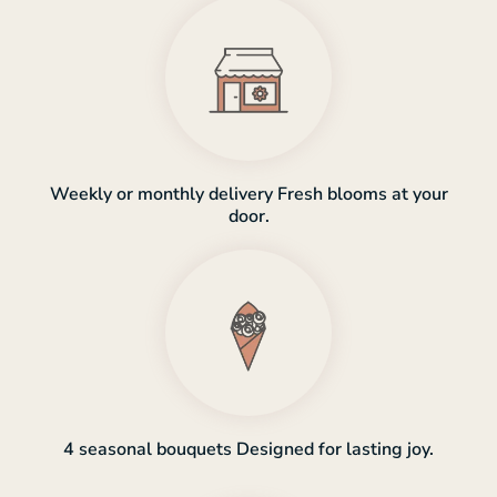
Weekly or monthly delivery Fresh blooms at your
door.
4 seasonal bouquets Designed for lasting joy.