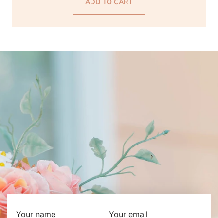
ADD TO CART
Your name
Your email