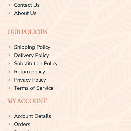
Contact Us
About Us
OUR POLICIES
Shipping Policy
Delivery Policy
Substitution Policy
Return policy
Privacy Policy
Terms of Service
MY ACCOUNT
Account Details
Orders