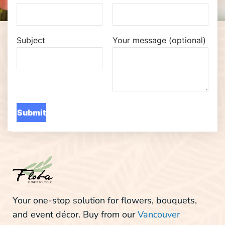
Subject
Your message (optional)
Your one-stop solution for flowers, bouquets,
and event décor. Buy from our
Vancouver