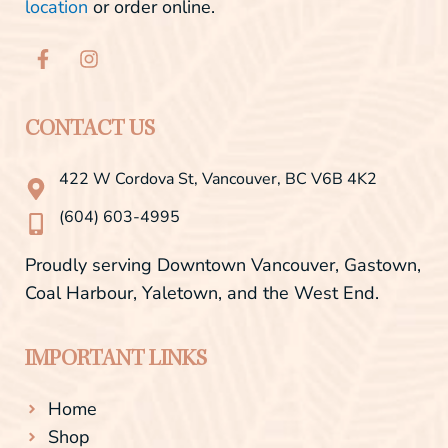
location
or order online.
F
I
a
n
c
s
e
t
b
a
CONTACT US
o
g
o
r
422 W Cordova St, Vancouver, BC V6B 4K2
k
a
-
m
(604) 603-4995
f
Proudly serving Downtown Vancouver, Gastown,
Coal Harbour, Yaletown, and the West End.
IMPORTANT LINKS
Home
Shop