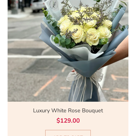
Luxury White Rose Bouquet
$
129.00