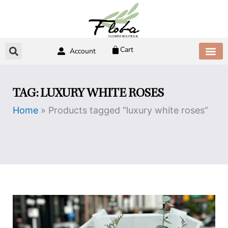
Skip
to
content
Cart
Account
ABOUT US
CONTACT US
TAG: LUXURY WHITE ROSES
Home
»
Products tagged “luxury white roses”