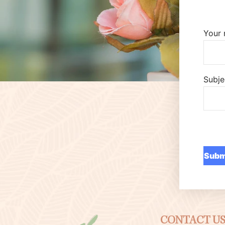
Your
Subje
CONTACT U