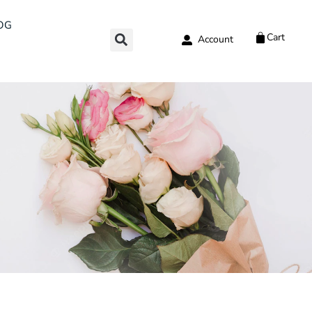
OG
Cart
Account