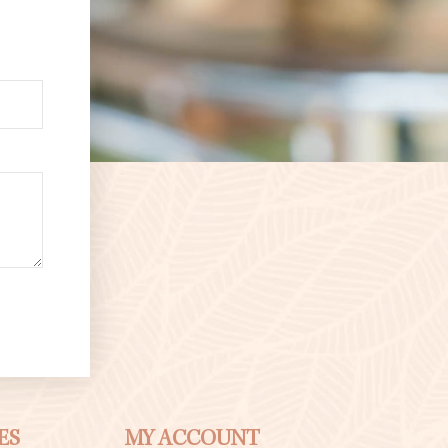
ES
MY ACCOUNT