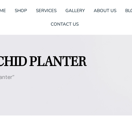
ME
SHOP
SERVICES
GALLERY
ABOUT US
BL
CONTACT US
CHID PLANTER
anter”