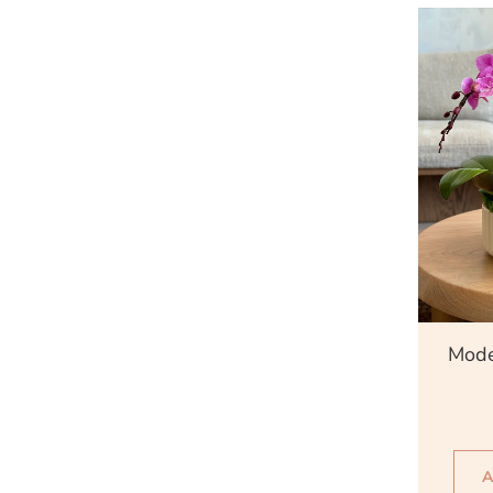
Qu
Mode
A