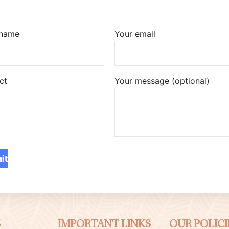
 name
Your email
ct
Your message (optional)
S
IMPORTANT LINKS
OUR POLICI