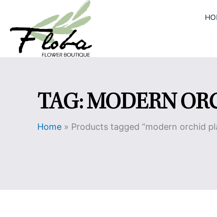
Skip
HO
to
content
TAG: MODERN OR
Home
»
Products tagged “modern orchid pl