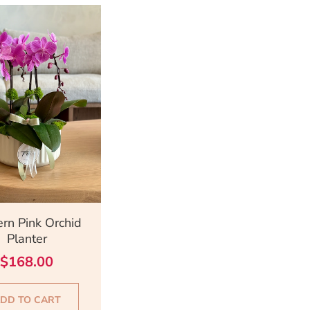
ick View
rn Pink Orchid
Planter
$
168.00
DD TO CART