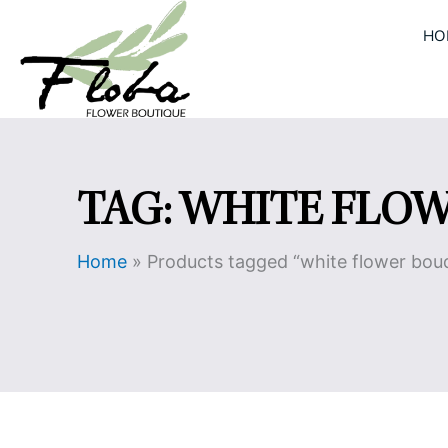
Skip
HO
to
content
TAG: WHITE FLO
Home
»
Products tagged “white flower bou