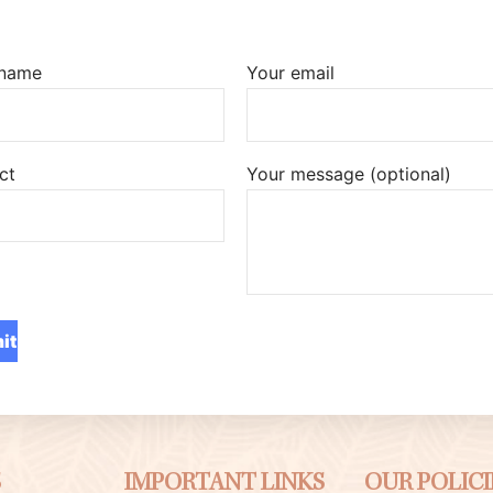
 name
Your email
ct
Your message (optional)
S
IMPORTANT LINKS
OUR POLICI