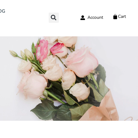
OG
Cart
Account