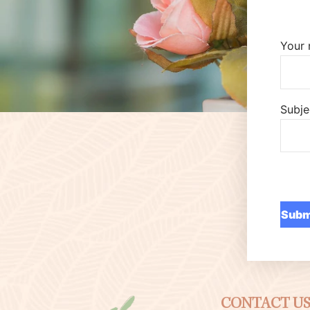
Your
Subje
CONTACT U