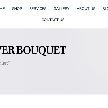
ME
SHOP
SERVICES
GALLERY
ABOUT US
BL
CONTACT US
WER BOUQUET
quet”