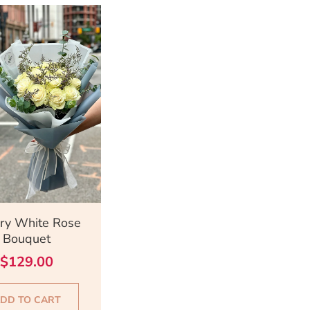
ick View
ry White Rose
Bouquet
$
129.00
DD TO CART