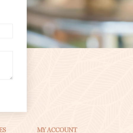
ES
MY ACCOUNT