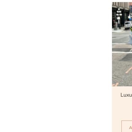
Qu
Luxu
A