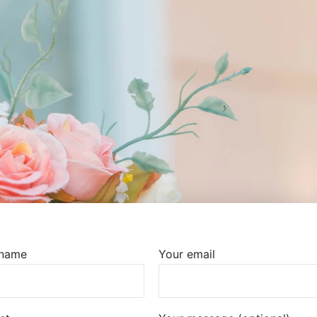
 name
Your email