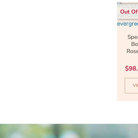
Out Of
Q
Spe
Bo
Rose
$
98
V