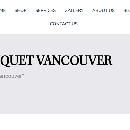
ME
SHOP
SERVICES
GALLERY
ABOUT US
BL
CONTACT US
UQUET VANCOUVER
Vancouver”