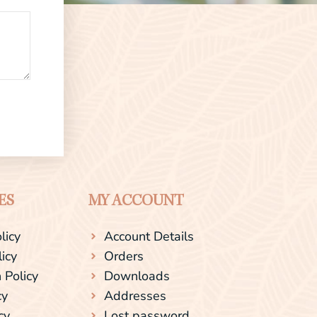
ES
MY ACCOUNT
licy
Account Details
licy
Orders
 Policy
Downloads
cy
Addresses
cy
Lost password