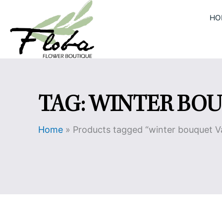
Skip
HO
to
content
TAG: WINTER BO
Home
»
Products tagged “winter bouquet 