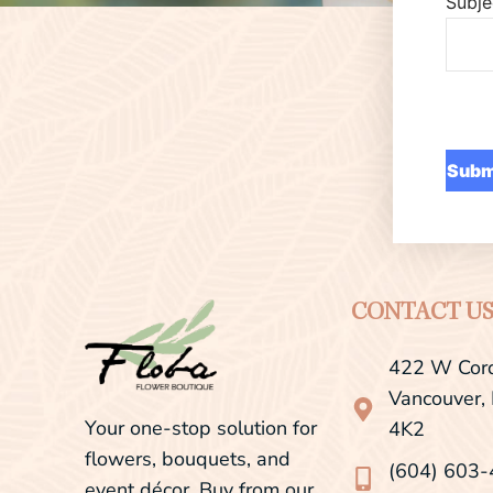
Subje
CONTACT U
422 W Cord
Vancouver,
Your one-stop solution for
4K2
flowers, bouquets, and
(604) 603
event décor. Buy from our