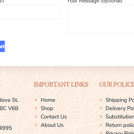
ct
Your message (optional)
S
IMPORTANT LINKS
OUR POLICI
ova St,
Home
Shipping Po
 BC V6B
Shop
Delivery Po
Contact Us
Substitution
About Us
Return poli
-4995
Privacy Poli