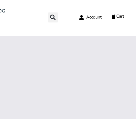
OG
Cart
Account