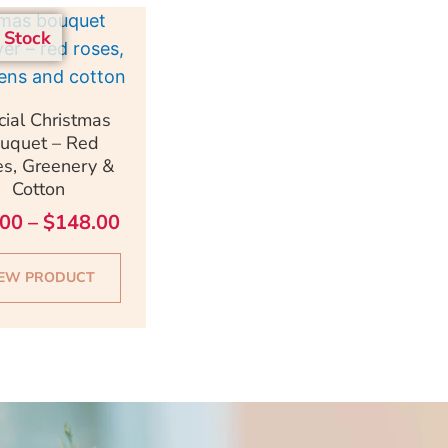
Price
This
 Stock
range:
product
$98.00
has
through
multiple
uick View
cial Christmas
$148.00
variants.
uquet – Red
The
s, Greenery &
Cotton
options
may
.00
–
$
148.00
be
chosen
IEW PRODUCT
on
the
product
page