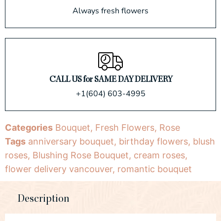
Always fresh flowers
CALL US for SAME DAY DELIVERY
+1(604) 603-4995
Categories
Bouquet
,
Fresh Flowers
,
Rose
Tags
anniversary bouquet
,
birthday flowers
,
blush
roses
,
Blushing Rose Bouquet
,
cream roses
,
flower delivery vancouver
,
romantic bouquet
Description