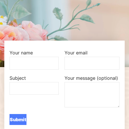
Your name
Your email
Subject
Your message (optional)