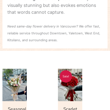
visually stunning but also evokes emotions
that words cannot capture.
Need same-day flower delivery in Vancouver?
We offer fast,
reliable service throughout Downtown, Yaletown, West End,
Kitsilano, and surrounding areas.
Price
Price
This
This
Sale!
range:
range:
product
product
$55.00
$178.00
has
has
through
through
multiple
multiple
$750.00
$348.00
variants.
variants.
The
The
Seasonal
Scarlet