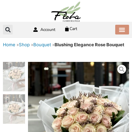
Skip
to
content
Cart
Account
ABOUT US
CONTACT US
Home
»
Shop
»
Bouquet
»
Blushing Elegance Rose Bouquet