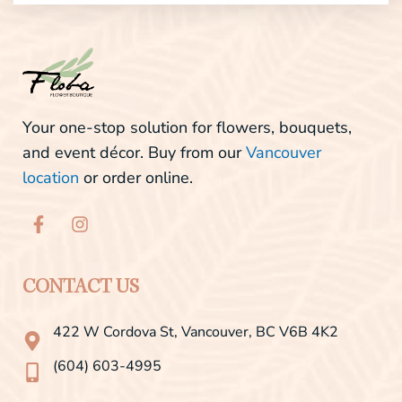
Your one-stop solution for flowers, bouquets,
and event décor. Buy from our
Vancouver
location
or order online.
F
I
a
n
c
s
e
t
b
a
CONTACT US
o
g
o
r
422 W Cordova St, Vancouver, BC V6B 4K2
k
a
-
m
(604) 603-4995
f