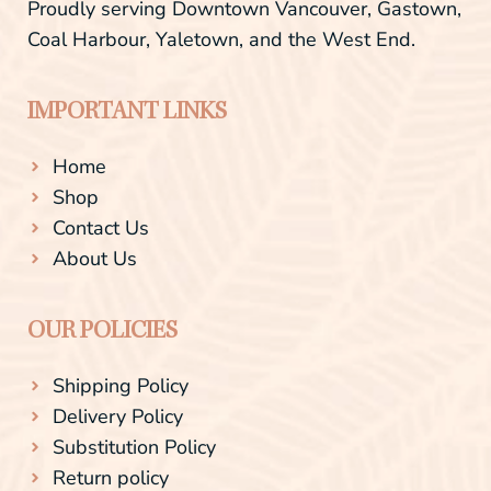
Proudly serving Downtown Vancouver, Gastown,
Coal Harbour, Yaletown, and the West End.
IMPORTANT LINKS
Home
Shop
Contact Us
About Us
OUR POLICIES
Shipping Policy
Delivery Policy
Substitution Policy
Return policy