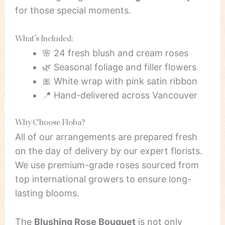
for those special moments.
What’s Included:
🌸 24 fresh blush and cream roses
🌿 Seasonal foliage and filler flowers
🎀 White wrap with pink satin ribbon
📍 Hand-delivered across Vancouver
Why Choose Floba?
All of our arrangements are prepared fresh
on the day of delivery by our expert florists.
We use premium-grade roses sourced from
top international growers to ensure long-
lasting blooms.
The
Blushing Rose Bouquet
is not only