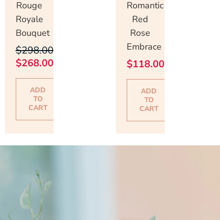
Rouge
Romantic
Royale
Red
Bouquet
Rose
Embrace
$
298.00
$
268.00
$
118.00
ADD
ADD
TO
TO
CART
CART