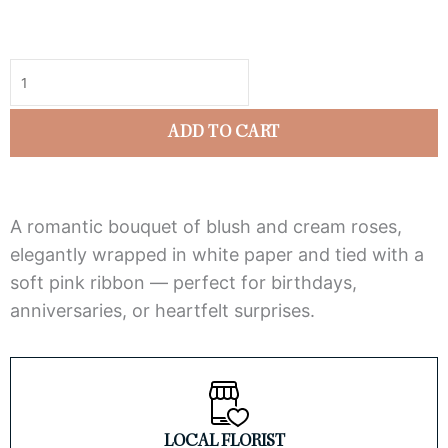
5
Blushing
out
Elegance
of
Rose
5
Bouquet
ADD TO CART
quantity
A romantic bouquet of blush and cream roses,
elegantly wrapped in white paper and tied with a
soft pink ribbon — perfect for birthdays,
anniversaries, or heartfelt surprises.
LOCAL FLORIST