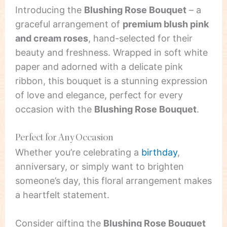
Introducing the
Blushing Rose Bouquet
– a
graceful arrangement of
premium blush pink
and cream roses
, hand-selected for their
beauty and freshness. Wrapped in soft white
paper and adorned with a delicate pink
ribbon, this bouquet is a stunning expression
of love and elegance, perfect for every
occasion with the
Blushing Rose Bouquet
.
Perfect for Any Occasion
Whether you’re celebrating a
birthday
,
anniversary, or simply want to brighten
someone’s day, this floral arrangement makes
a heartfelt statement.
Consider gifting the
Blushing Rose Bouquet