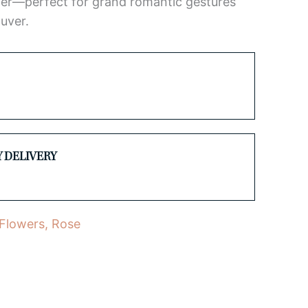
er—perfect for grand romantic gestures
uver.
Y DELIVERY
 Flowers
,
Rose