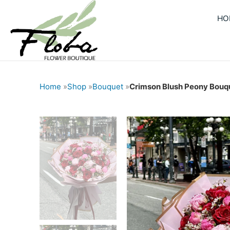
Skip
HO
to
content
Home
»
Shop
»
Bouquet
»
Crimson Blush Peony Bouq