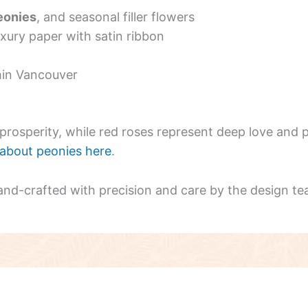
eonies
, and seasonal filler flowers
uxury paper with satin ribbon
hin Vancouver
rosperity, while red roses represent deep love and p
about peonies here
.
and-crafted with precision and care by the design te