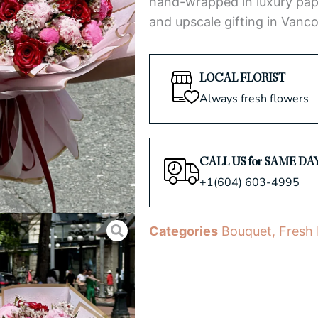
hand-wrapped in luxury pap
and upscale gifting in Vanco
LOCAL FLORIST
Always fresh flowers
CALL US for SAME DA
+1(604) 603-4995
Categories
Bouquet
,
Fresh