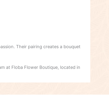
assion. Their pairing creates a bouquet
am at Floba Flower Boutique, located in