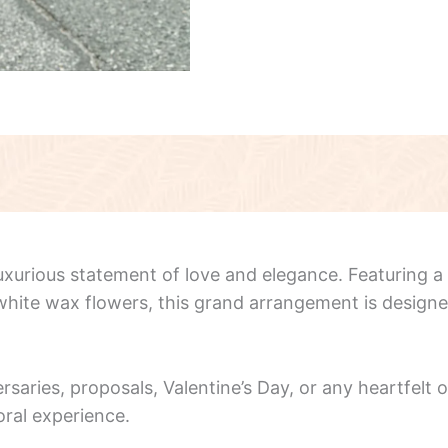
luxurious statement of love and elegance. Featuring a
e white wax flowers, this grand arrangement is desig
ersaries, proposals, Valentine’s Day, or any heartfelt
oral experience.