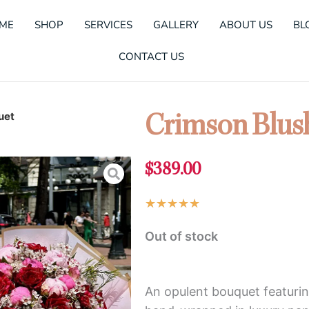
ME
SHOP
SERVICES
GALLERY
ABOUT US
BL
CONTACT US
uet
Crimson Blus
$
389.00
Rated
★
★
★
★
★
5
Out of stock
out
of
5
An opulent bouquet featurin