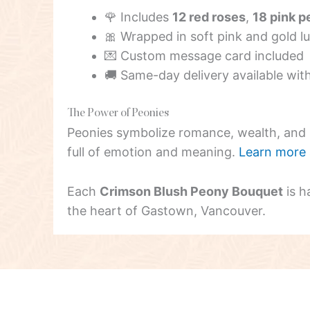
🌹 Includes
12 red roses
,
18 pink p
🎀 Wrapped in soft pink and gold l
💌 Custom message card included
🚚 Same-day delivery available wit
The Power of Peonies
Peonies symbolize romance, wealth, and p
full of emotion and meaning.
Learn more 
Each
Crimson Blush Peony Bouquet
is h
the heart of Gastown, Vancouver.