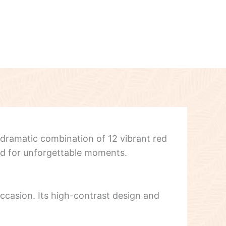
 dramatic combination of 12 vibrant red
ned for unforgettable moments.
 occasion. Its high-contrast design and