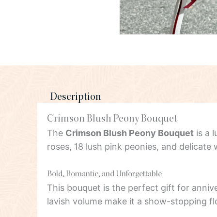
Description
Crimson Blush Peony Bouquet
The
Crimson Blush Peony Bouquet
is a 
roses, 18 lush pink peonies, and delicat
Bold, Romantic, and Unforgettable
This bouquet is the perfect gift for anniv
lavish volume make it a show-stopping fl