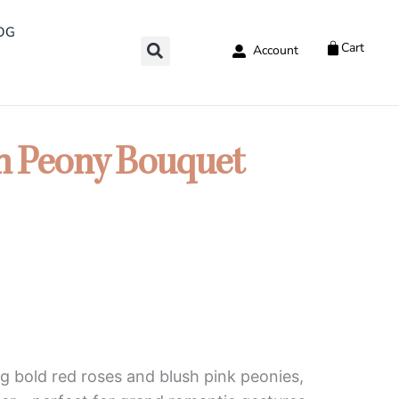
OG
Cart
Account
h Peony Bouquet
g bold red roses and blush pink peonies,