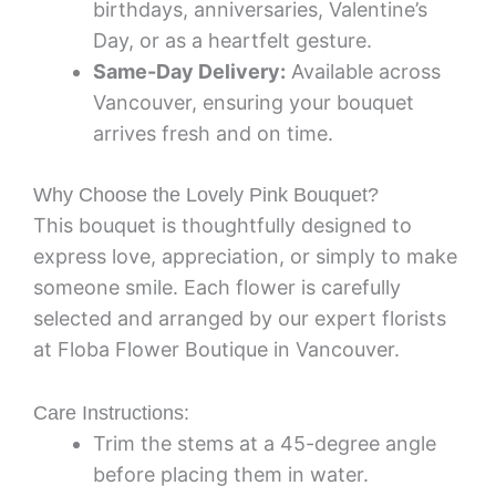
birthdays, anniversaries, Valentine’s
Day, or as a heartfelt gesture.
Same-Day Delivery:
Available across
Vancouver, ensuring your bouquet
arrives fresh and on time.
Why Choose the Lovely Pink Bouquet?
This bouquet is thoughtfully designed to
express love, appreciation, or simply to make
someone smile. Each flower is carefully
selected and arranged by our expert florists
at Floba Flower Boutique in Vancouver.
Care Instructions:
Trim the stems at a 45-degree angle
before placing them in water.