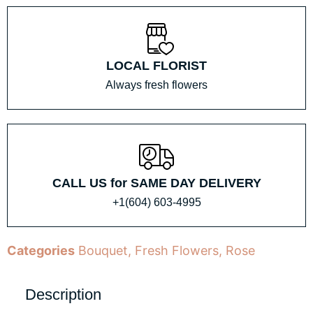
LOCAL FLORIST
Always fresh flowers
CALL US for SAME DAY DELIVERY
+1(604) 603-4995
Categories
Bouquet
,
Fresh Flowers
,
Rose
Description