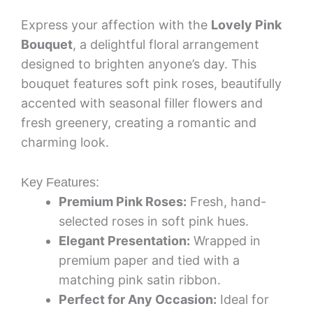
Express your affection with the
Lovely Pink
Bouquet
, a delightful floral arrangement
designed to brighten anyone’s day. This
bouquet features soft pink roses, beautifully
accented with seasonal filler flowers and
fresh greenery, creating a romantic and
charming look.
Key Features:
Premium Pink Roses:
Fresh, hand-
selected roses in soft pink hues.
Elegant Presentation:
Wrapped in
premium paper and tied with a
matching pink satin ribbon.
Perfect for Any Occasion:
Ideal for