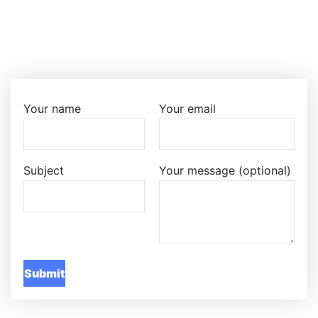
Your name
Your email
Subject
Your message (optional)