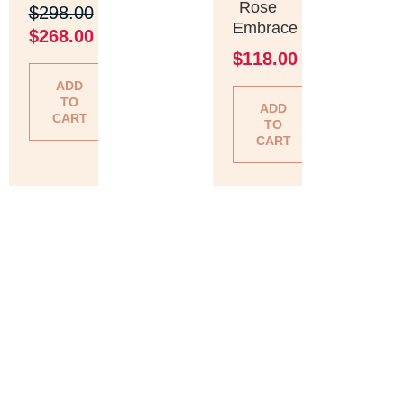
Rose
$
298.00
Embrace
$
268.00
$
118.00
ADD
TO
ADD
CART
TO
CART