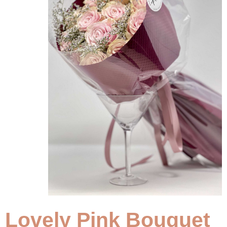
Lovely Pink Bouquet