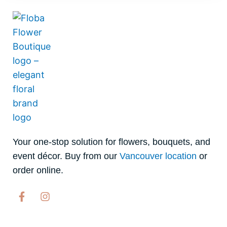
Your one-stop solution for flowers, bouquets, and
event décor. Buy from our
Vancouver location
or
order online.
F
I
a
n
c
s
e
t