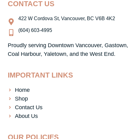
CONTACT US
b
a
o
g
o
r
422 W Cordova St, Vancouver, BC V6B 4K2
k
a
-
m
(604) 603-4995
f
Proudly serving Downtown Vancouver, Gastown,
Coal Harbour, Yaletown, and the West End.
IMPORTANT LINKS
Home
Shop
Contact Us
About Us
OUR POLICIES