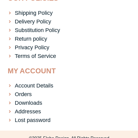
Shipping Policy
Delivery Policy
Substitution Policy
Return policy
Privacy Policy
Terms of Service
MY ACCOUNT
Account Details
Orders
Downloads
Addresses
Lost password