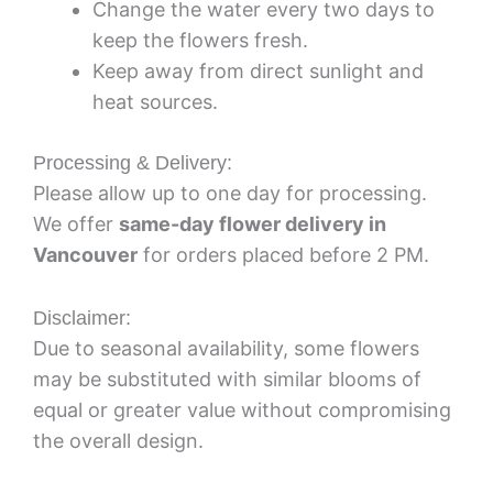
Change the water every two days to
keep the flowers fresh.
Keep away from direct sunlight and
heat sources.
Processing & Delivery:
Please allow up to one day for processing.
We offer
same-day flower delivery in
Vancouver
for orders placed before 2 PM.
Disclaimer:
Due to seasonal availability, some flowers
may be substituted with similar blooms of
equal or greater value without compromising
the overall design.