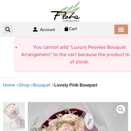
Skip
to
content
Cart
Account
CONTACT US
You cannot add "Luxury Peonies Bouquet
Arrangement" to the cart because the product is
of stock.
Home
»
Shop
»
Bouquet
»
Lovely Pink Bouquet