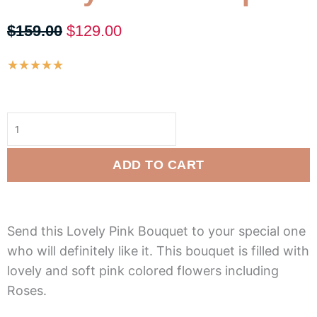
Original
Current
$
159.00
$
129.00
price
price
Rated
★
★
★
★
★
was:
is:
5
$159.00.
$129.00.
Lovely
out
Pink
of
Bouquet
5
quantity
ADD TO CART
Send this Lovely Pink Bouquet to your special one
who will definitely like it. This bouquet is filled with
lovely and soft pink colored flowers including
Roses.