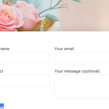
 name
Your email
ct
Your message (optional)