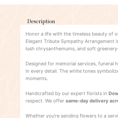
Description
Honor a life with the timeless beauty of 
Elegant Tribute Sympathy Arrangement is a
lush chrysanthemums, and soft greener
Designed for memorial services, funeral
in every detail. The white tones symboliz
moments.
Handcrafted by our expert florists in
Dow
respect. We offer
same-day delivery ac
Whether you’re sending flowers to a ser