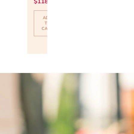
$
118.00
ADD
TO
CART