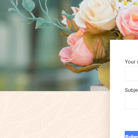
Your
Subje