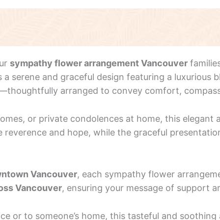
our
sympathy flower arrangement Vancouver
familie
 serene and graceful design featuring a luxurious bl
y—thoughtfully arranged to convey comfort, compas
 homes, or private condolences at home, this elegan
e reverence and hope, while the graceful presentation 
ntown Vancouver
, each sympathy flower arrangeme
ross Vancouver
, ensuring your message of support ar
vice or to someone’s home, this tasteful and soothi