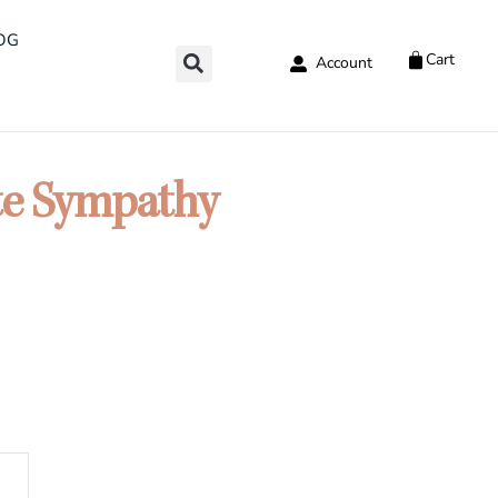
OG
Cart
Account
te Sympathy