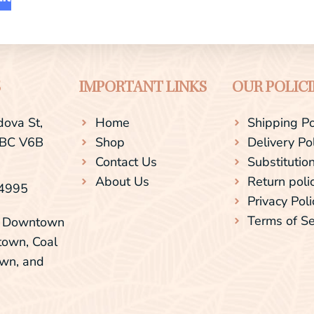
S
IMPORTANT LINKS
OUR POLICI
ova St,
Home
Shipping Po
 BC V6B
Shop
Delivery Po
Contact Us
Substitution
About Us
Return poli
-4995
Privacy Poli
Terms of Se
ng Downtown
town, Coal
own, and