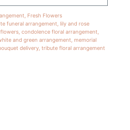
rangement
,
Fresh Flowers
te funeral arrangement
,
lily and rose
 flowers
,
condolence floral arrangement
,
white and green arrangement
,
memorial
bouquet delivery
,
tribute floral arrangement