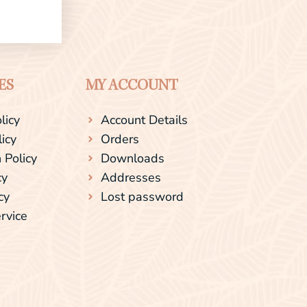
ES
MY ACCOUNT
licy
Account Details
licy
Orders
 Policy
Downloads
cy
Addresses
cy
Lost password
rvice