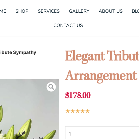
ME
SHOP
SERVICES
GALLERY
ABOUT US
BL
CONTACT US
ribute Sympathy
Elegant Tribu
Arrangement
$
178.00
Rated
★
★
★
★
★
5
Elegant
out
Tribute
of