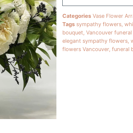
Categories
Vase Flower Ar
Tags
sympathy flowers
,
whi
bouquet
,
Vancouver funeral
elegant sympathy flowers
,
flowers Vancouver
,
funeral 