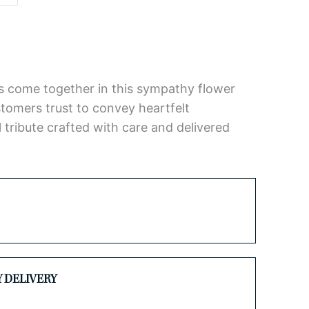
ses come together in this sympathy flower
omers trust to convey heartfelt
 tribute crafted with care and delivered
Y DELIVERY