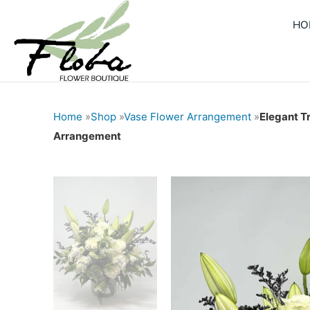
Skip
HO
to
content
Home
»
Shop
»
Vase Flower Arrangement
»
Elegant T
Arrangement