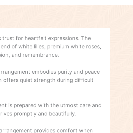
s trust for heartfelt expressions. The
end of white lilies, premium white roses,
sion, and remembrance.
t arrangement embodies purity and peace
offers quiet strength during difficult
nt is prepared with the utmost care and
rives promptly and beautifully.
ng arrangement provides comfort when