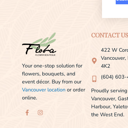
CONTACT U
422 W Cord
Vancouver,
Your one-stop solution for
4K2
flowers, bouquets, and
(604) 603
event décor. Buy from our
Vancouver location
or order
Proudly servi
online.
Vancouver, Gas
Harbour, Yalet
F
I
the West End.
a
n
c
s
e
t