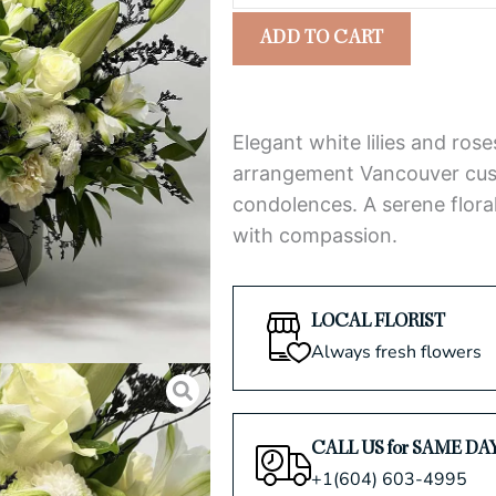
Sympathy
5
ADD TO CART
Arrangement
quantity
Elegant white lilies and ro
arrangement Vancouver cust
condolences. A serene floral
with compassion.
LOCAL FLORIST
Always fresh flowers
CALL US for SAME DA
+1(604) 603-4995