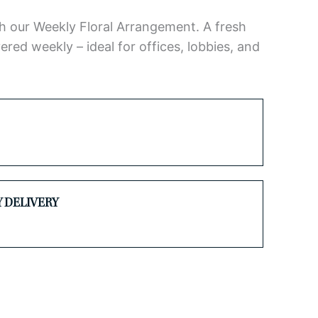
h our Weekly Floral Arrangement. A fresh
ered weekly – ideal for offices, lobbies, and
Y DELIVERY