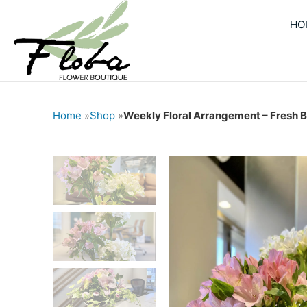
Skip
HO
to
content
Home
»
Shop
»
Weekly Floral Arrangement – Fresh B