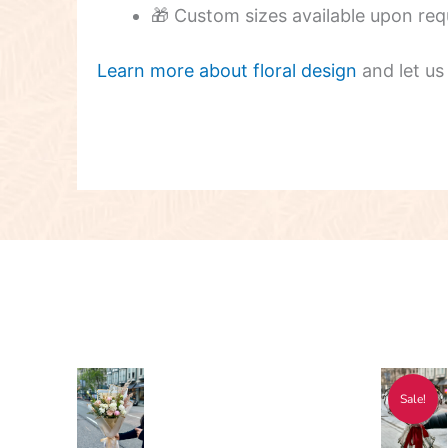
🎁 Custom sizes available upon req
Learn more about floral design
and let us
Price
Pri
This
Thi
Sale!
range:
ran
product
pro
$55.00
$17
has
has