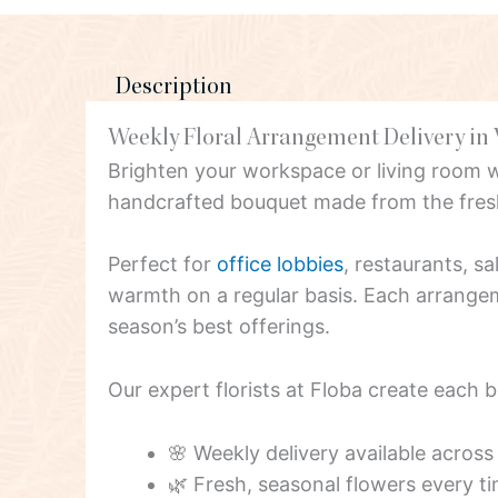
Description
Weekly Floral Arrangement Delivery in
Brighten your workspace or living room 
handcrafted bouquet made from the fresh
Perfect for
office lobbies
, restaurants, s
warmth on a regular basis. Each arrangeme
season’s best offerings.
Our expert florists at Floba create each 
🌸 Weekly delivery available acros
🌿 Fresh, seasonal flowers every t