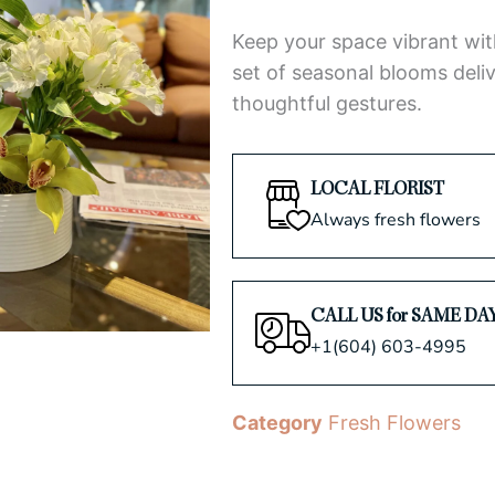
5
Keep your space vibrant wit
set of seasonal blooms deliv
thoughtful gestures.
LOCAL FLORIST
Always fresh flowers
CALL US for SAME DA
+1(604) 603-4995
Category
Fresh Flowers