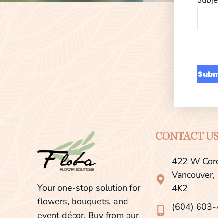
CONTACT U
422 W Cord
Vancouver,
Your one-stop solution for
4K2
flowers, bouquets, and
(604) 603
event décor. Buy from our