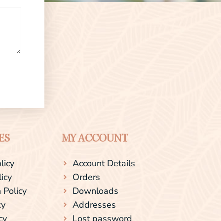
ES
MY ACCOUNT
licy
Account Details
licy
Orders
 Policy
Downloads
cy
Addresses
cy
Lost password