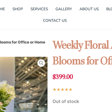
ME
SHOP
SERVICES
GALLERY
ABOUT US
BL
CONTACT US
looms for Office or Home
Weekly Floral
Blooms for Of
$
399.00
Rated
★
★
★
★
★
5
Out of stock
out
of