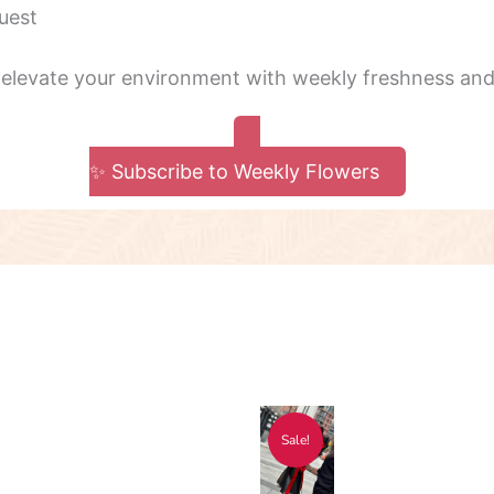
uest
 elevate your environment with weekly freshness and 
✨ Subscribe to Weekly Flowers
ce
Original
Current
s
Sale!
ge:
price
price
duct
8.00
was:
is: