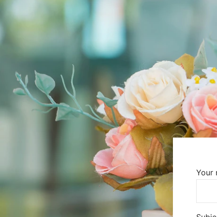
Your
Subje