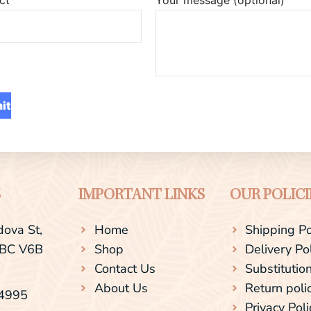
S
IMPORTANT LINKS
OUR POLICI
ova St,
Home
Shipping Po
 BC V6B
Shop
Delivery Po
Contact Us
Substitution
About Us
Return poli
-4995
Privacy Poli