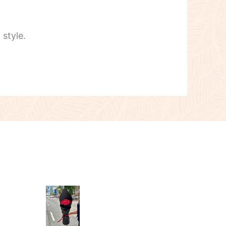
style.