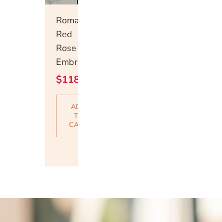
Quick
Romantic
View
Red
Rose
Embrace
$
118.00
ADD
TO
CART