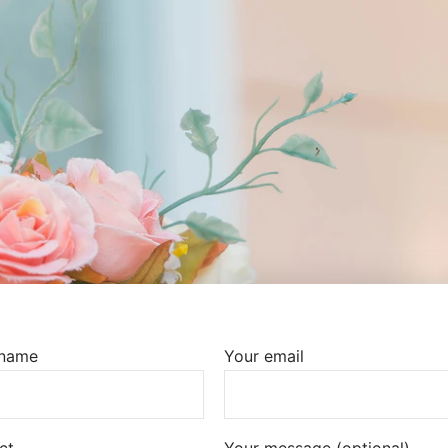
 name
Your email
ct
Your message (optional)