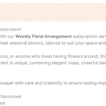
 Vancouver
with our
Weekly Floral Arrangement
subscription ser
est seasonal blooms, tailored to suit your space an
alons, or anyone who loves having flowers around, thi
nt is unique, combining elegant roses, cheerful dais
bouquet with care and creativity to ensure lasting imp
s Vancouver
ime