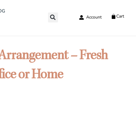
OG
Cart
Account
 Arrangement – Fresh
fice or Home