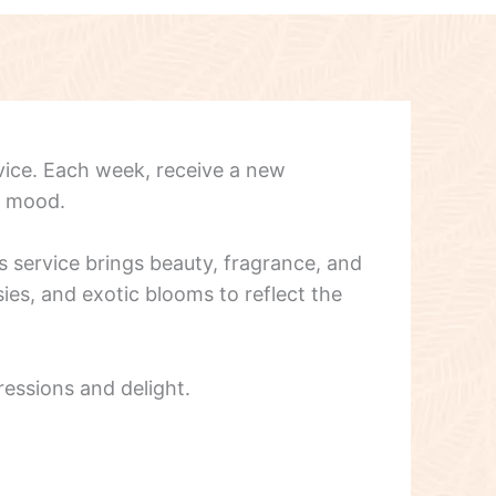
vice. Each week, receive a new
d mood.
s service brings beauty, fragrance, and
ies, and exotic blooms to reflect the
ressions and delight.