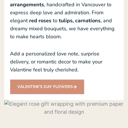
arrangements
, handcrafted in Vancouver to
express deep love and admiration. From
elegant
red roses
to
tulips, carnations
, and
dreamy mixed bouquets, we have everything
to make hearts bloom.
Add a personalized love note, surprise
delivery, or romantic decor to make your
Valentine feel truly cherished.
VALENTINE'S DAY FLOWERS