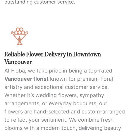
outstanding customer service.
Reliable Flower Delivery in Downtown
Vancouver
At Floba, we take pride in being a top-rated
Vancouver florist
known for premium floral
artistry and exceptional customer service.
Whether it’s wedding flowers, sympathy
arrangements, or everyday bouquets, our
flowers are hand-selected and custom-arranged
to reflect your sentiment. We combine fresh
blooms with a modern touch, delivering beauty