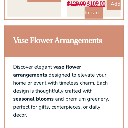
Add
$
129.00
$
109.00
to cart
Vase Flower Arrangements
Discover elegant
vase flower
arrangements
designed to elevate your
home or event with timeless charm. Each
design is thoughtfully crafted with
seasonal blooms
and premium greenery,
perfect for gifts, centerpieces, or daily
decor.