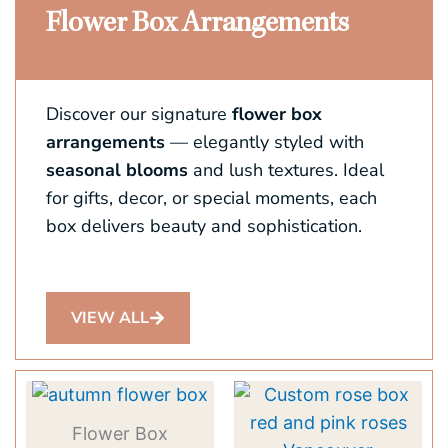
Flower Box Arrangements
Discover our signature
flower box
arrangements
— elegantly styled with
seasonal blooms
and lush textures. Ideal
for gifts, decor, or special moments, each
box delivers beauty and sophistication.
VIEW ALL
This
product
Flower Box