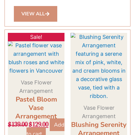
VIEW ALL
Original
Current
Sale!
price
price
was:
is:
$139.00.
$129.00.
Vase Flower
Arrangement
Pastel Bloom
Vase
Vase Flower
Arrangement
Arrangement
Blushing Serenity
Add
$
139.00
$
129.00
Arrangement
to cart