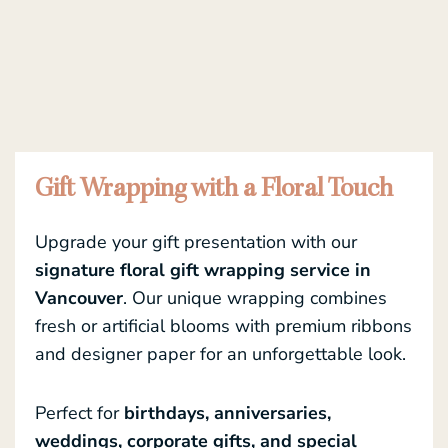
Gift Wrapping with a Floral Touch
Upgrade your gift presentation with our
signature floral gift wrapping service in
Vancouver
. Our unique wrapping combines
fresh or artificial blooms with premium ribbons
and designer paper for an unforgettable look.
Perfect for
birthdays, anniversaries,
weddings, corporate gifts, and special