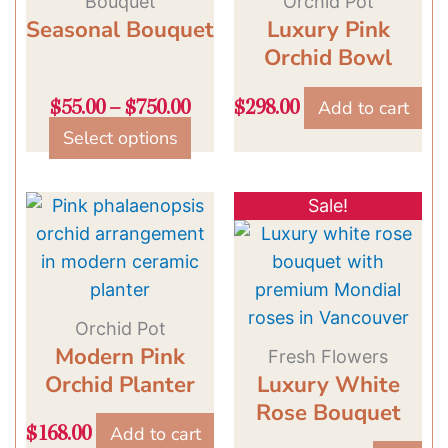
Bouquet
Orchid Pot
Seasonal Bouquet
be
Luxury Pink
chosen
Orchid Bowl
on
Add to cart
$
55.00
–
$
750.00
$
298.00
the
Select options
product
page
Original
Current
Sale!
price
price
was:
is:
$129.00.
$109.00.
Orchid Pot
Modern Pink
Fresh Flowers
Orchid Planter
Luxury White
Rose Bouquet
Add to cart
$
168.00