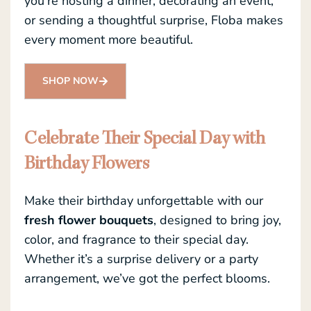
you’re hosting a dinner, decorating an event,
or sending a thoughtful surprise, Floba makes
every moment more beautiful.
SHOP NOW
Celebrate Their Special Day with
Birthday Flowers
Make their birthday unforgettable with our
fresh flower bouquets
, designed to bring joy,
color, and fragrance to their special day.
Whether it’s a surprise delivery or a party
arrangement, we’ve got the perfect blooms.