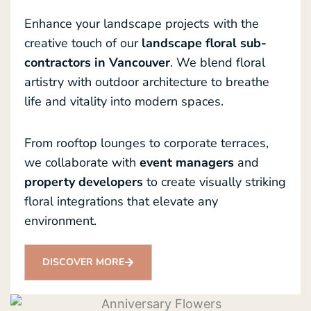
Enhance your landscape projects with the
creative touch of our
landscape floral sub-
contractors in Vancouver
. We blend floral
artistry with outdoor architecture to breathe
life and vitality into modern spaces.
From rooftop lounges to corporate terraces,
we collaborate with
event managers
and
property developers
to create visually striking
floral integrations that elevate any
environment.
DISCOVER MORE