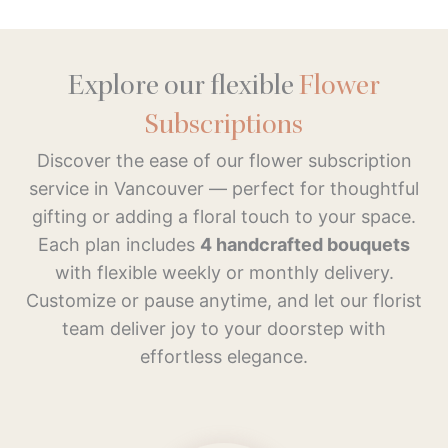
Explore our flexible
Flower
Subscriptions
Discover the ease of our flower subscription
service in Vancouver — perfect for thoughtful
gifting or adding a floral touch to your space.
Each plan includes
4 handcrafted bouquets
with flexible weekly or monthly delivery.
Customize or pause anytime, and let our florist
team deliver joy to your doorstep with
effortless elegance.