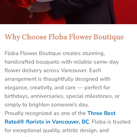
Why Choose Floba Flower Boutique
Best Flower Shop in Downtown
Vancouver | Floba Flower Boutique
Floba Flower Boutique creates stunning,
Send unforgettable flowers today with Floba’s same-
handcrafted bouquets with reliable same-day
day delivery in Vancouver. Surprise someone special
flower delivery across Vancouver. Each
before the day ends — handcrafted bouquets delivered
arrangement is thoughtfully designed with
fast, fresh, and full of meaning by Floba, a top-rated
elegance, creativity, and care — perfect for
florist.
birthdays, anniversaries, special milestones, or
simply to brighten someone’s day.
SEND FLOWERS TODAY
Proudly recognized as one of the
Three Best
Rated® florists in Vancouver, BC
, Floba is trusted
for exceptional quality, artistic design, and