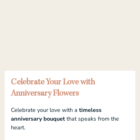
Celebrate Your Love with
Anniversary Flowers
Celebrate your love with a
timeless
anniversary bouquet
that speaks from the
heart.