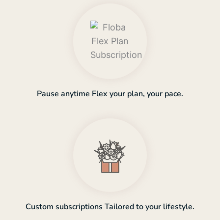
Pause anytime Flex your plan, your pace.
Custom subscriptions Tailored to your lifestyle.