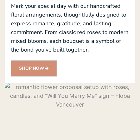
Mark your special day with our handcrafted
floral arrangements, thoughtfully designed to
express romance, gratitude, and lasting
commitment. From classic red roses to modern
mixed blooms, each bouquet is a symbol of
the bond you’ve built together.
SHOP NOW