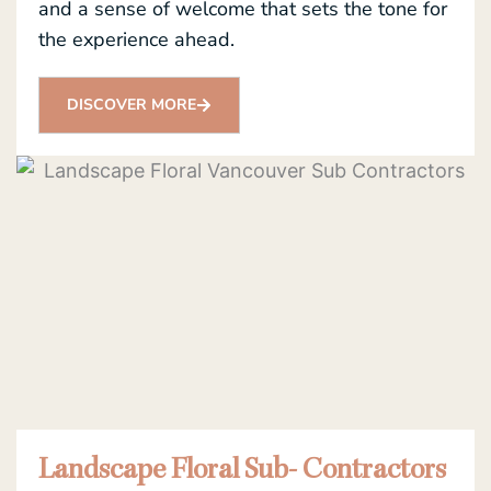
and a sense of welcome that sets the tone for
the experience ahead.
DISCOVER MORE
Landscape Floral Sub- Contractors