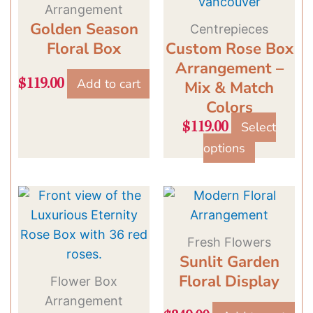
has
Arrangement
multiple
Golden Season
Centrepieces
variants.
Floral Box
Custom Rose Box
The
Arrangement –
options
Add to cart
$
119.00
Mix & Match
may
Colors
be
Select
$
119.00
chosen
options
on
the
product
page
Fresh Flowers
Sunlit Garden
Floral Display
Flower Box
Arrangement