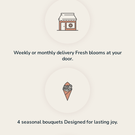
Weekly or monthly delivery Fresh blooms at your
door.
4 seasonal bouquets Designed for lasting joy.