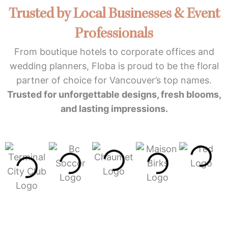
Trusted by Local Businesses & Event
Professionals
From boutique hotels to corporate offices and
wedding planners, Floba is proud to be the floral
partner of choice for Vancouver’s top names.
Trusted for unforgettable designs, fresh blooms,
and lasting impressions.