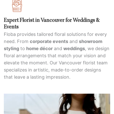
Expert Florist in Vancouver for Weddings &
Events
Floba provides tailored floral solutions for every
need. From
corporate events
and
showroom
styling
to
home décor
and
weddings
, we design
floral arrangements that match your vision and
elevate the moment. Our Vancouver florist team
specializes in artistic, made-to-order designs
that leave a lasting impression.