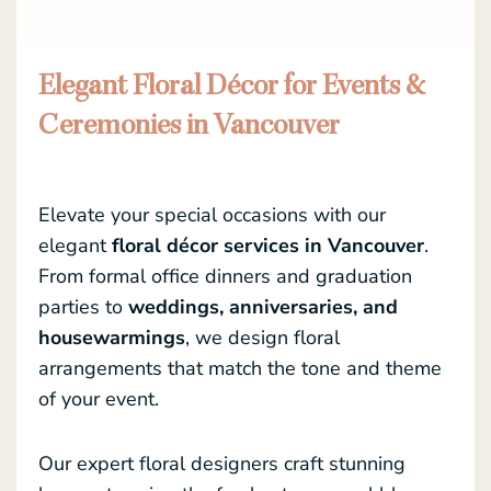
Elegant Floral Décor for Events &
Ceremonies in Vancouver
Elevate your special occasions with our
elegant
floral décor services in Vancouver
.
From formal office dinners and graduation
parties to
weddings, anniversaries, and
housewarmings
, we design floral
arrangements that match the tone and theme
of your event.
Our expert floral designers craft stunning