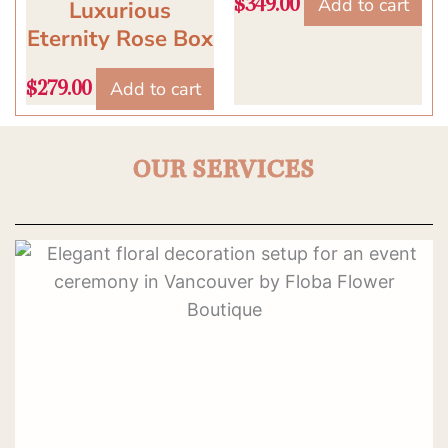
Add to cart
$
349.00
Luxurious
Eternity Rose Box
Add to cart
$
279.00
OUR SERVICES