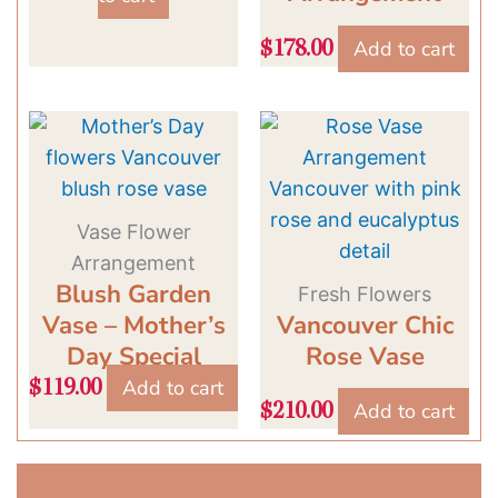
Add to cart
$
178.00
Vase Flower
Arrangement
Blush Garden
Fresh Flowers
Vase – Mother’s
Vancouver Chic
Day Special
Rose Vase
Add to cart
$
119.00
Add to cart
$
210.00