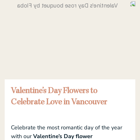
Valentine’s Day Flowers to
Celebrate Love in Vancouver
Celebrate the most romantic day of the year
with our
Valentine’s Day flower