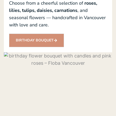
Choose from a cheerful selection of
roses,
lilies, tulips, daisies, carnations
, and
seasonal flowers — handcrafted in Vancouver
with love and care.
BIRTHDAY BOUQUET