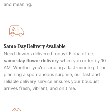
and meaning.
Same-Day Delivery Available
Need flowers delivered today? Floba offers
same-day flower delivery
when you order by 10
AM. Whether you’re sending a last-minute gift or
planning a spontaneous surprise, our fast and
reliable delivery service ensures your bouquet
arrives fresh, vibrant, and on time.