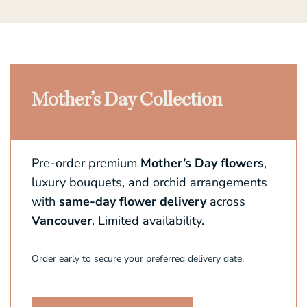
Mother’s Day Collection
Pre-order premium
Mother’s Day flowers
,
luxury bouquets, and orchid arrangements
with
same-day flower delivery
across
Vancouver
. Limited availability.
Order early to secure your preferred delivery date.