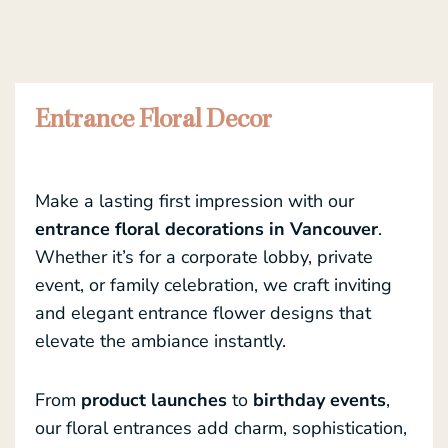
Entrance Floral Decor
Make a lasting first impression with our
entrance floral decorations in Vancouver
.
Whether it’s for a corporate lobby, private
event, or family celebration, we craft inviting
and elegant entrance flower designs that
elevate the ambiance instantly.
From
product launches
to
birthday events
,
our floral entrances add charm, sophistication,