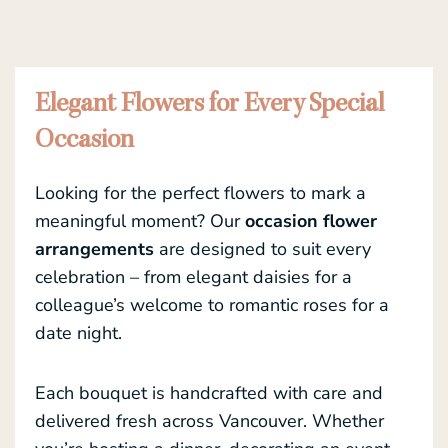
Elegant Flowers for Every Special
Occasion
Looking for the perfect flowers to mark a
meaningful moment? Our
occasion flower
arrangements
are designed to suit every
celebration – from elegant daisies for a
colleague’s welcome to romantic roses for a
date night.
Each bouquet is handcrafted with care and
delivered fresh across Vancouver. Whether