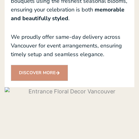
bouquets using the freshest seasonal blooms,
ensuring your celebration is both
memorable
and beautifully styled
.
We proudly offer same-day delivery across
Vancouver for event arrangements, ensuring
timely setup and seamless elegance.
DISCOVER MORE