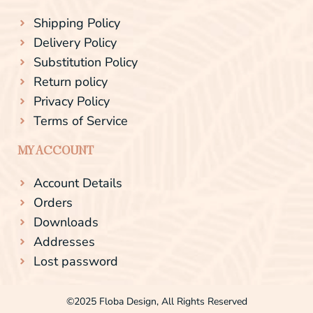
Shipping Policy
Delivery Policy
Substitution Policy
Return policy
Privacy Policy
Terms of Service
MY ACCOUNT
Account Details
Orders
Downloads
Addresses
Lost password
©2025 Floba Design, All Rights Reserved