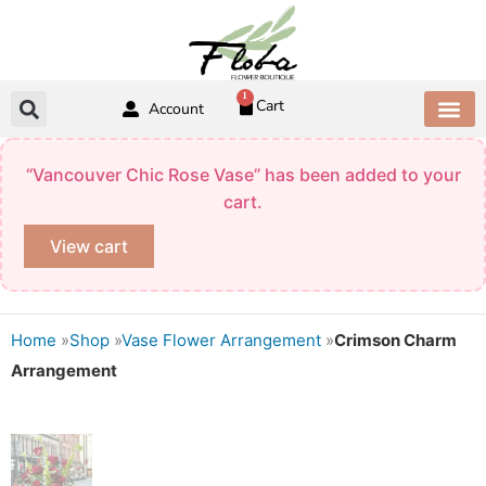
Skip
to
content
1
Cart
Account
CONTACT US
“Vancouver Chic Rose Vase” has been added to your
cart.
View cart
Home
»
Shop
»
Vase Flower Arrangement
»
Crimson Charm
Arrangement