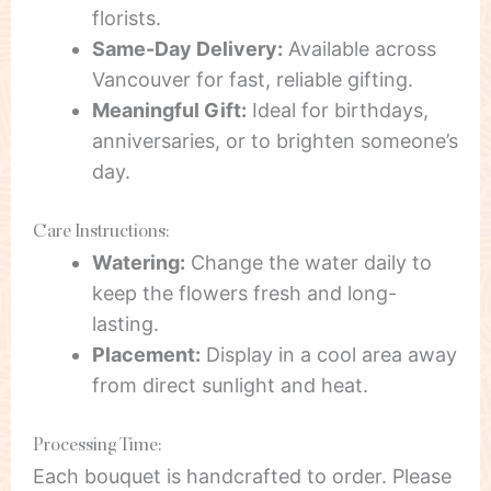
florists.
Same-Day Delivery:
Available across
Vancouver for fast, reliable gifting.
Meaningful Gift:
Ideal for birthdays,
anniversaries, or to brighten someone’s
day.
Care Instructions:
Watering:
Change the water daily to
keep the flowers fresh and long-
lasting.
Placement:
Display in a cool area away
from direct sunlight and heat.
Processing Time:
Each bouquet is handcrafted to order. Please