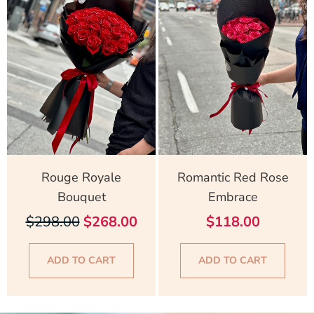
was:
is:
$298.00.
$268.00.
Rouge Royale
Romantic Red Rose
Bouquet
Embrace
$
298.00
$
268.00
$
118.00
ADD TO CART
ADD TO CART