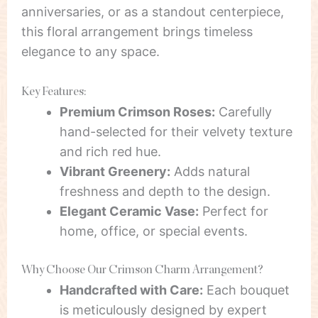
anniversaries, or as a standout centerpiece,
this floral arrangement brings timeless
elegance to any space.
Key Features:
Premium Crimson Roses:
Carefully
hand-selected for their velvety texture
and rich red hue.
Vibrant Greenery:
Adds natural
freshness and depth to the design.
Elegant Ceramic Vase:
Perfect for
home, office, or special events.
Why Choose Our Crimson Charm Arrangement?
Handcrafted with Care:
Each bouquet
is meticulously designed by expert