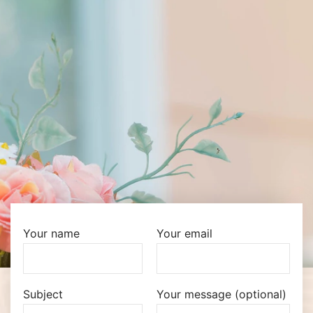
Your name
Your email
Subject
Your message (optional)