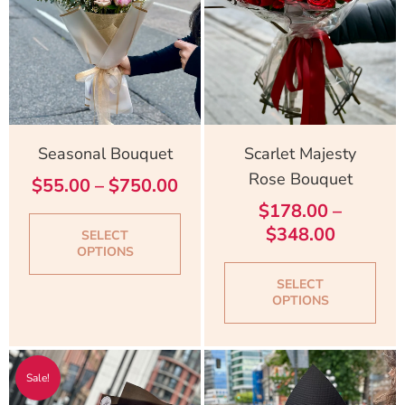
The
Th
options
opt
may
ma
be
be
chosen
cho
on
on
Seasonal Bouquet
Scarlet Majesty
the
the
Rose Bouquet
$
55.00
–
$
750.00
product
pro
$
178.00
–
page
pag
$
348.00
SELECT
OPTIONS
SELECT
OPTIONS
Original
Current
Sale!
price
price