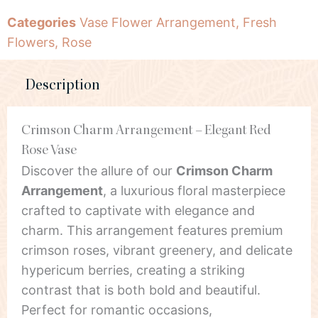
Categories
Vase Flower Arrangement
,
Fresh
Flowers
,
Rose
Description
Crimson Charm Arrangement – Elegant Red
Rose Vase
Discover the allure of our
Crimson Charm
Arrangement
, a luxurious floral masterpiece
crafted to captivate with elegance and
charm. This arrangement features premium
crimson roses, vibrant greenery, and delicate
hypericum berries, creating a striking
contrast that is both bold and beautiful.
Perfect for romantic occasions,