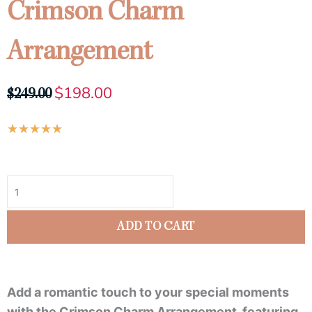
Crimson Charm
Arrangement
$
198.00
Original
Current
$
249.00
price
price
Rated
★
★
★
★
★
was:
is:
5
$249.00.
$198.00.
Crimson
out
Charm
of
Arrangement
5
quantity
ADD TO CART
Add a romantic touch to your special moments
with the Crimson Charm Arrangement, featuring