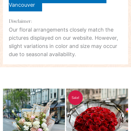
Vancouver
Disclaimer:
Our floral arrangements closely match the
pictures displayed on our website. However,
slight variations in color and size may occur
due to seasonal availability.
Price
Price
This
Thi
Sale!
range:
range:
product
pro
$55.00
$178.00
has
has
through
through
multiple
mul
$750.00
$348.00
variants.
vari