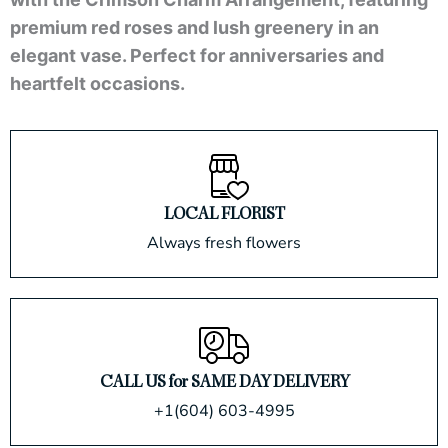
premium red roses and lush greenery in an
elegant vase. Perfect for anniversaries and
heartfelt occasions.
LOCAL FLORIST
Always fresh flowers
CALL US for SAME DAY DELIVERY
+1(604) 603-4995