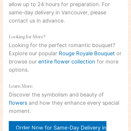
allow up to 24 hours for preparation. For
same-day delivery in Vancouver, please
contact us in advance.
Looking for More?
Looking for the perfect romantic bouquet?
Explore our popular
Rouge Royale Bouquet
or
browse our
entire flower collection
for more
options.
Learn More:
Discover the symbolism and beauty of
flowers
and how they enhance every special
moment.
Order Now for Same-Day Delivery in