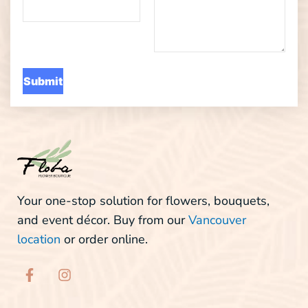
Your one-stop solution for flowers, bouquets,
and event décor. Buy from our
Vancouver
location
or order online.
F
I
a
n
c
s