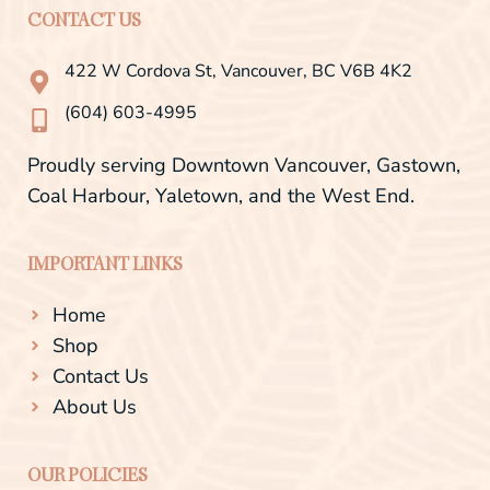
e
t
CONTACT US
b
a
o
g
o
r
422 W Cordova St, Vancouver, BC V6B 4K2
k
a
-
m
(604) 603-4995
f
Proudly serving Downtown Vancouver, Gastown,
Coal Harbour, Yaletown, and the West End.
IMPORTANT LINKS
Home
Shop
Contact Us
About Us
OUR POLICIES