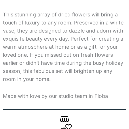
This stunning array of dried flowers will bring a
touch of luxury to any room. Preserved in a white
vase, they are designed to dazzle and adorn with
exquisite beauty every day. Perfect for creating a
warm atmosphere at home or as a gift for your
loved one. If you missed out on fresh flowers
earlier or didn’t have time during the busy holiday
season, this fabulous set will brighten up any
room in your home.
Made with love by our studio team in Floba