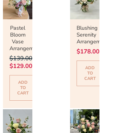
$139.00.
$129.00.
Pastel
Blushing
Bloom
Serenity
Vase
Arrangement
Arrangement
$
178.00
$
139.00
$
129.00
ADD
TO
CART
ADD
TO
CART