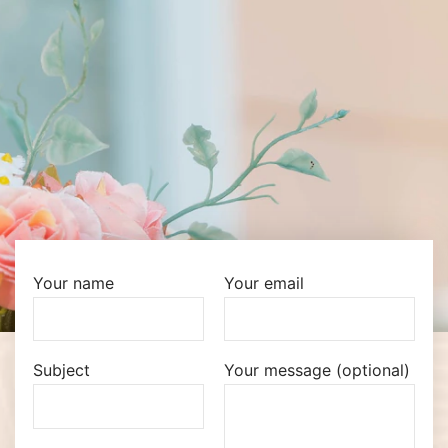
Your name
Your email
Subject
Your message (optional)