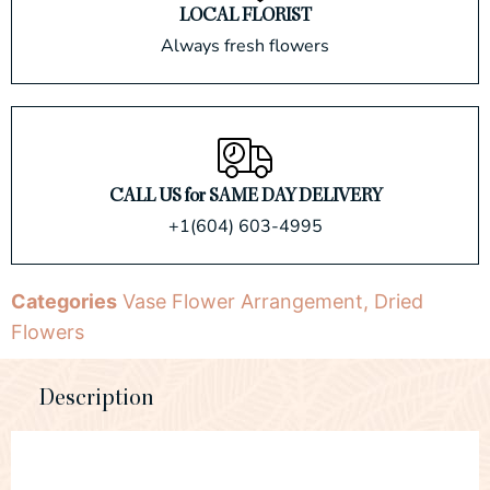
LOCAL FLORIST
Always fresh flowers
CALL US for SAME DAY DELIVERY
+1(604) 603-4995
Categories
Vase Flower Arrangement
,
Dried
Flowers
Description