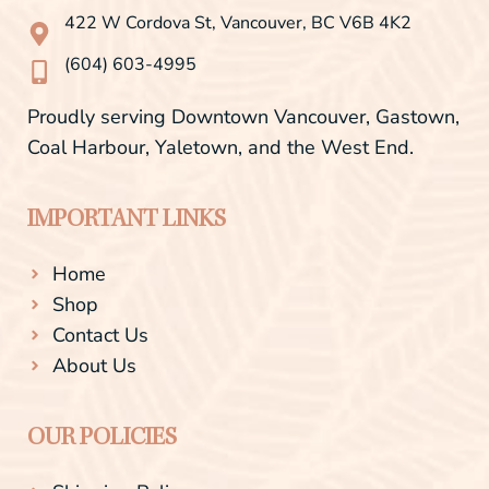
o
r
422 W Cordova St, Vancouver, BC V6B 4K2
k
a
-
m
(604) 603-4995
f
Proudly serving Downtown Vancouver, Gastown,
Coal Harbour, Yaletown, and the West End.
IMPORTANT LINKS
Home
Shop
Contact Us
About Us
OUR POLICIES