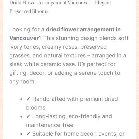
Dried Flower Arrangement Vancouver – Elegant
Preserved Blooms
Looking for a
dried flower arrangement in
Vancouver
? This stunning design blends soft
ivory tones, creamy roses, preserved
grasses, and natural textures – arranged in a
sleek white ceramic vase. It’s perfect for
gifting, decor, or adding a serene touch to
any room.
✔ Handcrafted with premium dried
blooms
✔ Long-lasting, eco-friendly and
maintenance-free
✔ Suitable for home decor, events, or