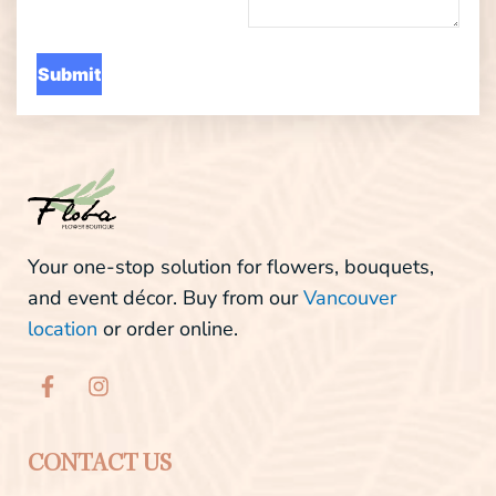
Your one-stop solution for flowers, bouquets,
and event décor. Buy from our
Vancouver
location
or order online.
F
I
a
n
c
s
e
t
b
a
CONTACT US
o
g