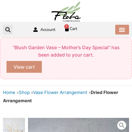
Skip
to
content
1
Cart
Account
ABOUT US
CONTACT US
“Blush Garden Vase – Mother’s Day Special” has
been added to your cart.
View cart
Home
»
Shop
»
Vase Flower Arrangement
»
Dried Flower
Arrangement