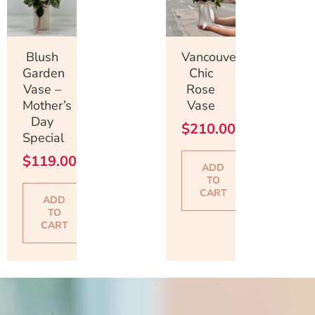
Blush
Vancouver
Garden
Chic
Vase –
Rose
Mother’s
Vase
Day
$
210.00
Special
$
119.00
ADD
TO
CART
ADD
TO
CART