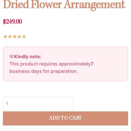
Dried Flower Arrangement
$
249.00
Rated
★
★
★
★
★
5
Dried
out
🌸
Kindly note:
Flower
of
This product requires approximately
7
Arrangement
5
business days for preparation.
quantity
ADD TO CART