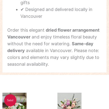
gifts
✔ Designed and delivered locally in
Vancouver
Order this elegant
dried flower arrangement
Vancouver
and enjoy timeless floral beauty
without the need for watering.
Same-day
delivery
available in Vancouver. Please note:
colors and elements may vary slightly due to
seasonal availability.
Original
Current
Sale!
price
price
was:
is: