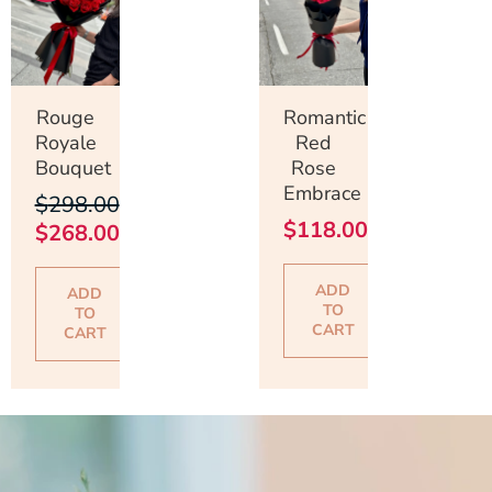
was:
is:
$298.00.
$268.00.
Rouge
Romantic
Royale
Red
Bouquet
Rose
Embrace
$
298.00
$
118.00
$
268.00
ADD
ADD
TO
TO
CART
CART