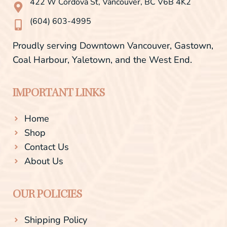
422 W Cordova St, Vancouver, BC V6B 4K2
k
a
-
m
(604) 603-4995
f
Proudly serving Downtown Vancouver, Gastown,
Coal Harbour, Yaletown, and the West End.
IMPORTANT LINKS
Home
Shop
Contact Us
About Us
OUR POLICIES
Shipping Policy