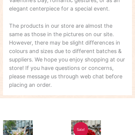
Valentine’s Day, romantic gestures, or as an
elegant centerpiece for a special event.
The products in our store are almost the
same as those in the pictures on our site.
However, there may be slight differences in
colours and sizes due to different batches &
suppliers. We hope you enjoy shopping at our
store! If you have questions or concerns,
please message us through web chat before
placing an order.
Price
Price
This
This
Sale!
range:
range:
product
product