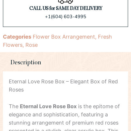
CALL US for SAME DAY DELIVERY
+1(604) 603-4995
Categories
Flower Box Arrangement
,
Fresh
Flowers
,
Rose
Description
Eternal Love Rose Box – Elegant Box of Red
Roses
The
Eternal Love Rose Box
is the epitome of
elegance and sophistication, featuring a
stunning arrangement of premium red roses
presented in a stylish, clear acrylic box. This