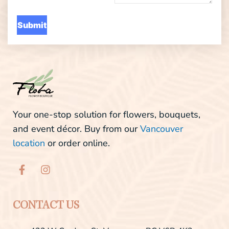
Your one-stop solution for flowers, bouquets,
and event décor. Buy from our
Vancouver
location
or order online.
F
I
a
n
c
s
e
t
b
a
CONTACT US
o
g
o
r