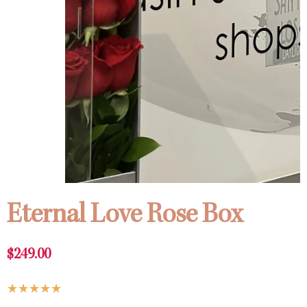
Eternal Love Rose Box
$
249.00
Rated
★
★
★
★
★
5