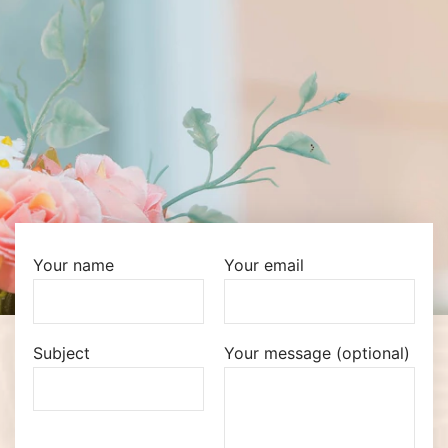
Your name
Your email
Subject
Your message (optional)