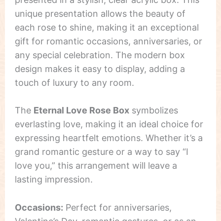
unique presentation allows the beauty of
each rose to shine, making it an exceptional
gift for romantic occasions, anniversaries, or
any special celebration. The modern box
design makes it easy to display, adding a
touch of luxury to any room.
The
Eternal Love Rose Box
symbolizes
everlasting love, making it an ideal choice for
expressing heartfelt emotions. Whether it’s a
grand romantic gesture or a way to say “I
love you,” this arrangement will leave a
lasting impression.
Occasions:
Perfect for anniversaries,