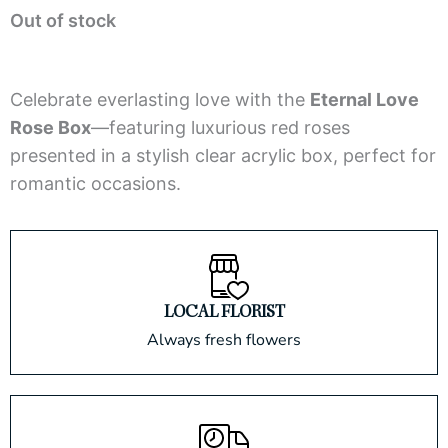
Out of stock
out
of
5
Celebrate everlasting love with the
Eternal Love
Rose Box
—featuring luxurious red roses
presented in a stylish clear acrylic box, perfect for
romantic occasions.
LOCAL FLORIST
Always fresh flowers