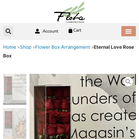
Skip
to
content
Cart
Account
ABOUT US
CONTACT US
Home
»
Shop
»
Flower Box Arrangement
»
Eternal Love Rose
Box