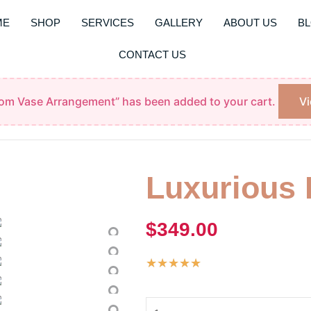
ME
SHOP
SERVICES
GALLERY
ABOUT US
B
CONTACT US
oom Vase Arrangement” has been added to your cart.
Vi
Luxurious
$
349.00
Rated
★
★
★
★
★
5
Luxurious
out