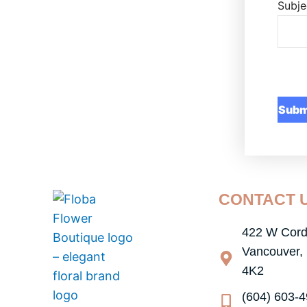
Subje
CONTACT 
422 W Cord
Vancouver,
4K2
(604) 603-