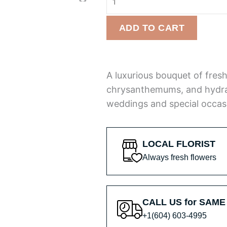
Bloom
of
Bouquet
5
ADD TO CART
quantity
A luxurious bouquet of fresh
chrysanthemums, and hydra
weddings and special occas
LOCAL FLORIST
Always fresh flowers
CALL US for SAME
+1(604) 603-4995