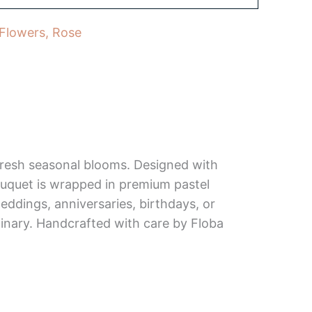
 Flowers
,
Rose
 fresh seasonal blooms. Designed with
bouquet is wrapped in premium pastel
weddings, anniversaries, birthdays, or
inary. Handcrafted with care by Floba