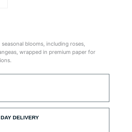
 seasonal blooms, including roses,
ngeas, wrapped in premium paper for
ions.
 DAY DELIVERY