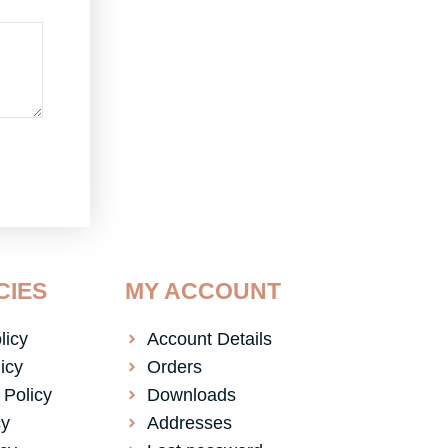
CIES
MY ACCOUNT
licy
Account Details
icy
Orders
 Policy
Downloads
cy
Addresses