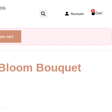
LOG
1
Cart
Account
ew cart
 Bloom Bouquet