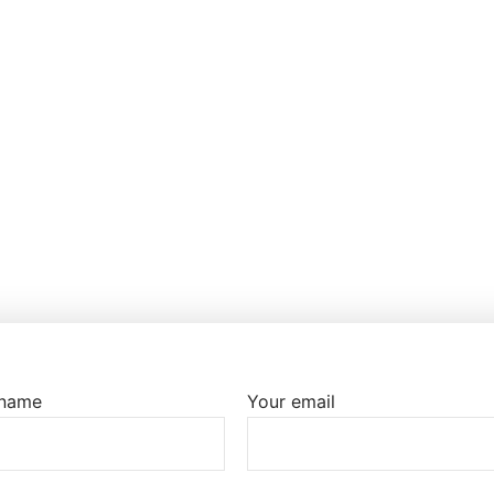
 name
Your email