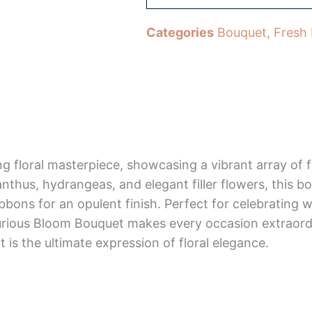
Categories
Bouquet
,
Fresh
g floral masterpiece, showcasing a vibrant array of
anthus, hydrangeas, and elegant filler flowers, this 
ribbons for an opulent finish. Perfect for celebrating 
xurious Bloom Bouquet makes every occasion extraord
 is the ultimate expression of floral elegance.