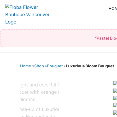
Skip
HO
to
content
“Pastel Bl
Home
»
Shop
»
Bouquet
»
Luxurious Bloom Bouquet