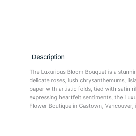
Description
The Luxurious Bloom Bouquet is a stunnin
delicate roses, lush chrysanthemums, lisi
paper with artistic folds, tied with satin 
expressing heartfelt sentiments, the Lu
Flower Boutique in Gastown, Vancouver, it