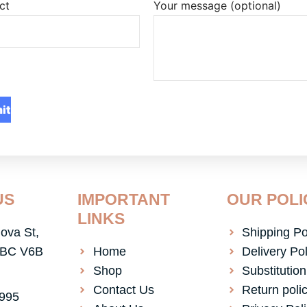
ct
Your message (optional)
US
IMPORTANT
OUR POLI
LINKS
ova St,
Shipping Po
 BC V6B
Home
Delivery Pol
Shop
Substitution
Contact Us
Return poli
4995