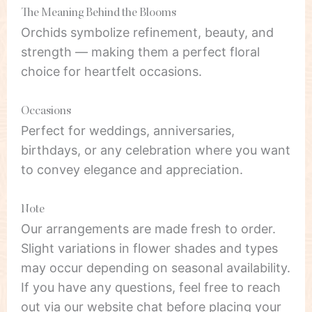
The Meaning Behind the Blooms
Orchids symbolize refinement, beauty, and
strength — making them a perfect floral
choice for heartfelt occasions.
Occasions
Perfect for weddings, anniversaries,
birthdays, or any celebration where you want
to convey elegance and appreciation.
Note
Our arrangements are made fresh to order.
Slight variations in flower shades and types
may occur depending on seasonal availability.
If you have any questions, feel free to reach
out via our website chat before placing your