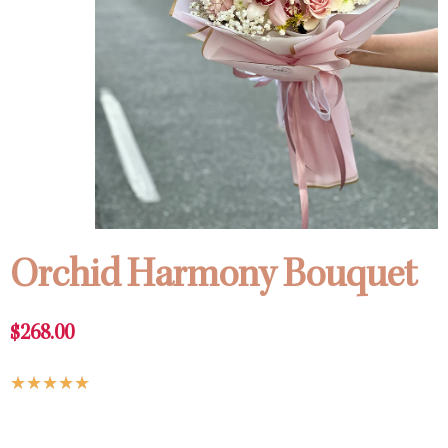
Orchid Harmony Bouquet
$
268.00
Rated
★
★
★
★
★
5
Orchid
out