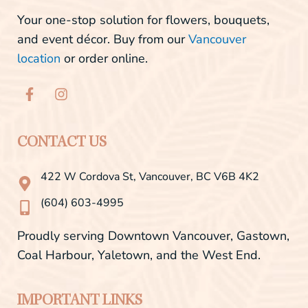
Your one-stop solution for flowers, bouquets,
and event décor. Buy from our
Vancouver
location
or order online.
F
I
a
n
c
s
e
t
b
a
CONTACT US
o
g
o
r
422 W Cordova St, Vancouver, BC V6B 4K2
k
a
-
m
(604) 603-4995
f
Proudly serving Downtown Vancouver, Gastown,
Coal Harbour, Yaletown, and the West End.
IMPORTANT LINKS