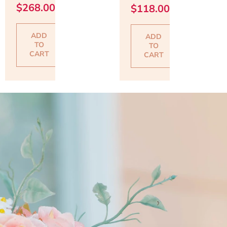
$
268.00
$
118.00
ADD
ADD
TO
TO
CART
CART