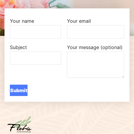
Your name
Your email
Subject
Your message (optional)