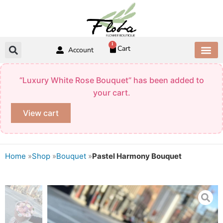
Skip
to
content
1
Cart
Account
ABOUT US
CONTACT US
“Luxury White Rose Bouquet” has been added to
your cart.
View cart
Home
»
Shop
»
Bouquet
»
Pastel Harmony Bouquet