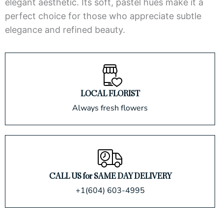
elegant aesthetic. Its soft, pastel hues make it a
perfect choice for those who appreciate subtle
elegance and refined beauty.
LOCAL FLORIST
Always fresh flowers
CALL US for SAME DAY DELIVERY
+1(604) 603-4995