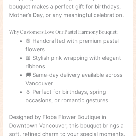
bouquet makes a perfect gift for birthdays,
Mother’s Day, or any meaningful celebration.
Why Customers Love Our Pastel Harmony Bouquet:
🌸 Handcrafted with premium pastel
flowers
🎀 Stylish pink wrapping with elegant
ribbons
🚚 Same-day delivery available across
Vancouver
🌷 Perfect for birthdays, spring
occasions, or romantic gestures
Designed by Floba Flower Boutique in
Downtown Vancouver, this bouquet brings a
soft, refined charm to your special moments.