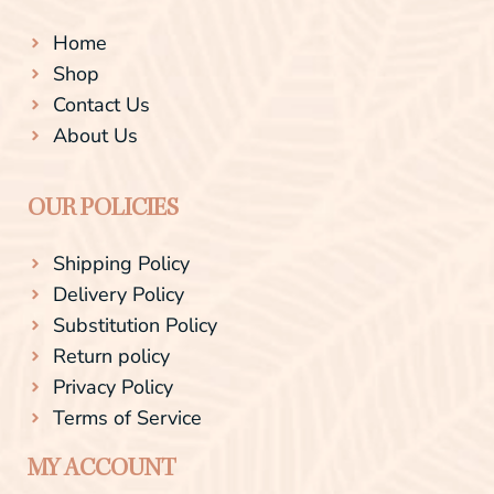
Home
Shop
Contact Us
About Us
OUR POLICIES
Shipping Policy
Delivery Policy
Substitution Policy
Return policy
Privacy Policy
Terms of Service
MY ACCOUNT