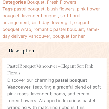
Categories
Bouquet
,
Fresh Flowers
Tags
pastel bouquet
,
blush flowers
,
pink flower
bouquet
,
lavender bouquet
,
soft floral
arrangement
,
birthday flower gift
,
elegant
bouquet wrap
,
romantic pastel bouquet
,
same-
day delivery Vancouver
,
bouquet for her
Description
Pastel Bouquet Vancouver – Elegant Soft Pink
Florals
Discover our charming
pastel bouquet
Vancouver
, featuring a graceful blend of soft
pink roses, lavender blooms, and cream-
toned flowers. Wrapped in luxurious pastel
wrapping with matching ribbons, this