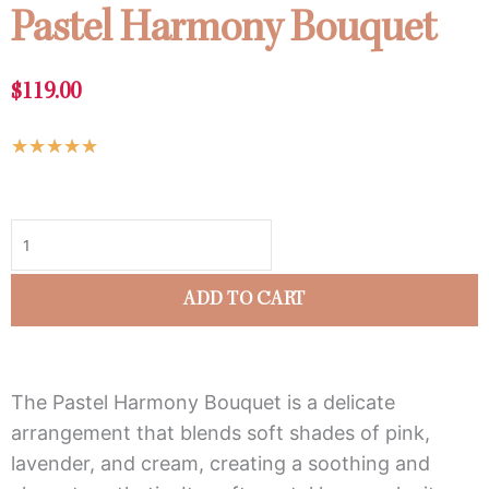
Pastel Harmony Bouquet
$
119.00
Rated
★
★
★
★
★
5
Pastel
out
Harmony
of
Bouquet
5
quantity
ADD TO CART
The Pastel Harmony Bouquet is a delicate
arrangement that blends soft shades of pink,
lavender, and cream, creating a soothing and