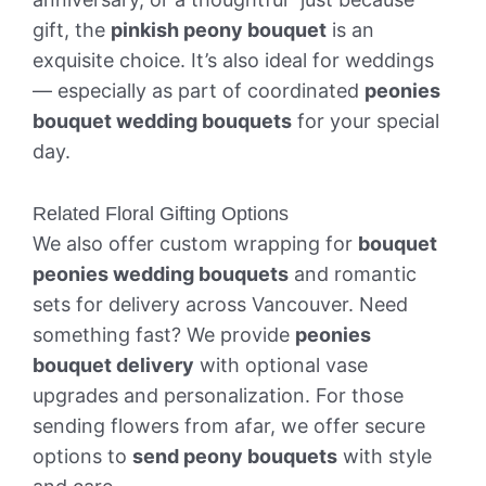
gift, the
pinkish peony bouquet
is an
exquisite choice. It’s also ideal for weddings
— especially as part of coordinated
peonies
bouquet wedding bouquets
for your special
day.
Related Floral Gifting Options
We also offer custom wrapping for
bouquet
peonies wedding bouquets
and romantic
sets for delivery across Vancouver. Need
something fast? We provide
peonies
bouquet delivery
with optional vase
upgrades and personalization. For those
sending flowers from afar, we offer secure
options to
send peony bouquets
with style