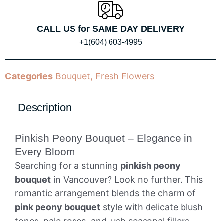
CALL US for SAME DAY DELIVERY
+1(604) 603-4995
Categories
Bouquet
,
Fresh Flowers
Description
Pinkish Peony Bouquet – Elegance in
Every Bloom
Searching for a stunning
pinkish peony
bouquet
in Vancouver? Look no further. This
romantic arrangement blends the charm of
pink peony bouquet
style with delicate blush
tones, pale roses, and lush seasonal fillers —