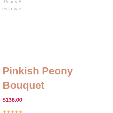
Pinkish Peony
Bouquet
$
138.00
Rated
★
★
★
★
★