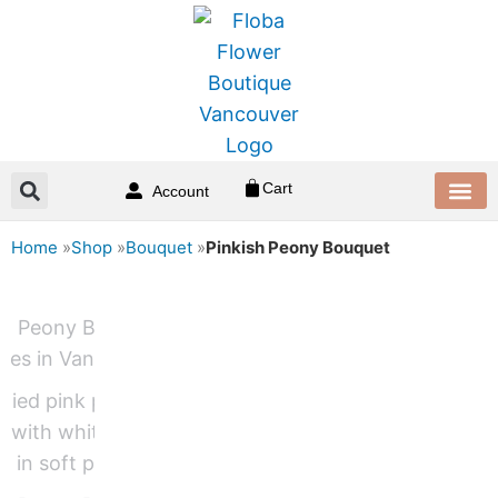
Skip
to
content
Cart
Account
Home
»
Shop
»
Bouquet
»
Pinkish Peony Bouquet