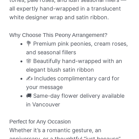
all expertly hand-wrapped in a translucent
white designer wrap and satin ribbon.
Why Choose This Peony Arrangement?
💐 Premium pink peonies, cream roses,
and seasonal fillers
🌸 Beautifully hand-wrapped with an
elegant blush satin ribbon
✍️ Includes complimentary card for
your message
🚚 Same-day flower delivery available
in Vancouver
Perfect for Any Occasion
Whether it’s a romantic gesture, an
anniversary, or a thoughtful “just because”