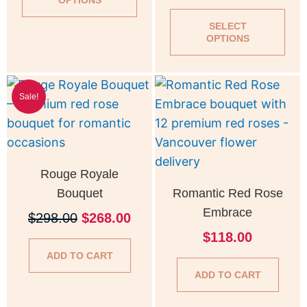
OPTIONS
may
ma
be
be
SELECT
OPTIONS
chosen
cho
on
on
Original
Current
the
the
Sale!
price
price
product
pro
was:
is:
page
pag
$298.00.
$268.00.
Rouge Royale
Bouquet
Romantic Red Rose
Embrace
$
298.00
$
268.00
$
118.00
ADD TO CART
ADD TO CART