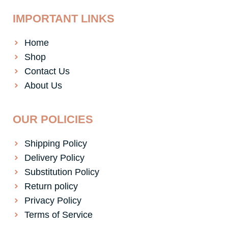
IMPORTANT LINKS
Home
Shop
Contact Us
About Us
OUR POLICIES
Shipping Policy
Delivery Policy
Substitution Policy
Return policy
Privacy Policy
Terms of Service