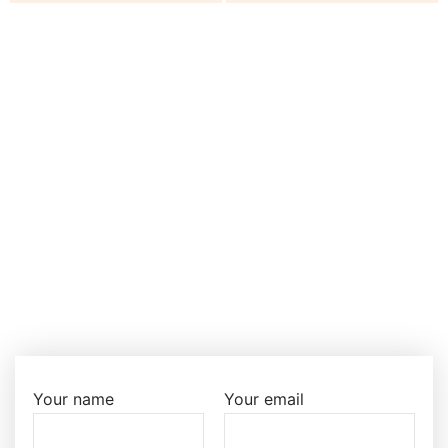
Your name
Your email