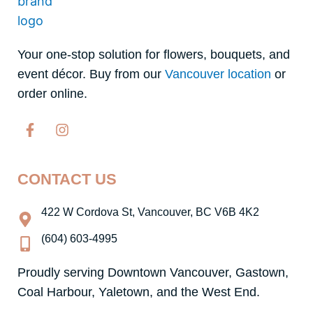
Your one-stop solution for flowers, bouquets, and
event décor. Buy from our
Vancouver location
or
order online.
F
I
a
n
c
s
e
t
CONTACT US
b
a
o
g
o
r
422 W Cordova St, Vancouver, BC V6B 4K2
k
a
-
m
(604) 603-4995
f
Proudly serving Downtown Vancouver, Gastown,
Coal Harbour, Yaletown, and the West End.