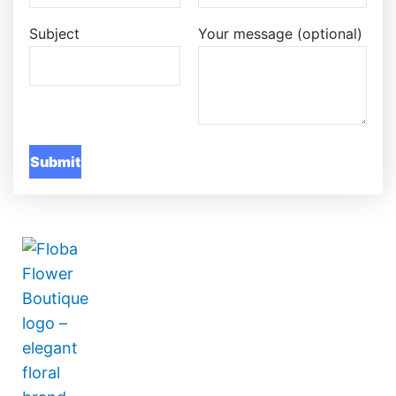
Subject
Your message (optional)