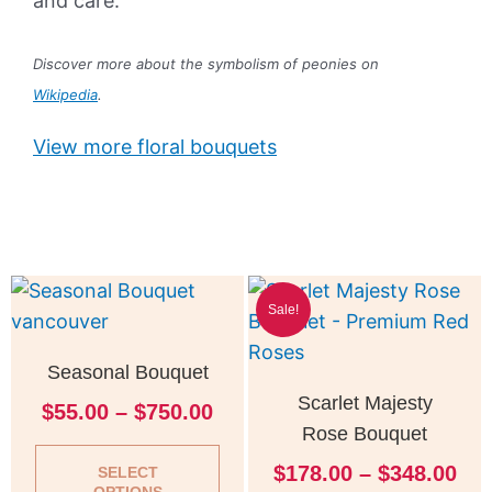
and care.
Discover more about the symbolism of peonies on
Wikipedia
.
View more floral bouquets
Price
Pri
This
Thi
Sale!
range:
ran
product
pro
$55.00
$17
has
has
Seasonal Bouquet
through
thr
multiple
mul
$750.00
$34
Scarlet Majesty
$
55.00
–
$
750.00
variants.
vari
Rose Bouquet
The
Th
$
178.00
–
$
348.00
options
opt
SELECT