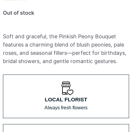
5
Out of stock
out
of
5
Soft and graceful, the Pinkish Peony Bouquet
features a charming blend of blush peonies, pale
roses, and seasonal fillers—perfect for birthdays,
bridal showers, and gentle romantic gestures.
LOCAL FLORIST
Always fresh flowers