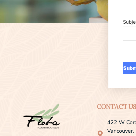
Subje
CONTACT U
422 W Cord
Vancouver,