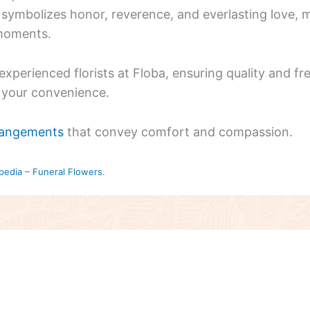
symbolizes honor, reverence, and everlasting love, m
 moments.
xperienced florists at Floba, ensuring quality and f
r your convenience.
rangements
that convey comfort and compassion.
pedia – Funeral Flowers
.