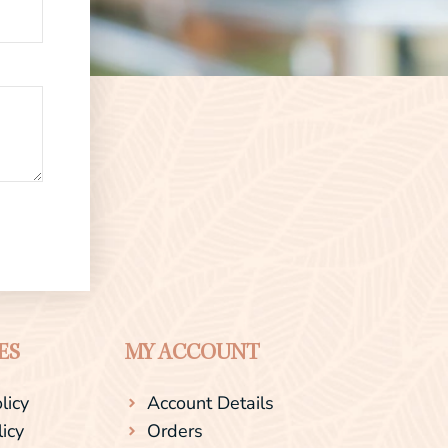
ES
MY ACCOUNT
licy
Account Details
licy
Orders