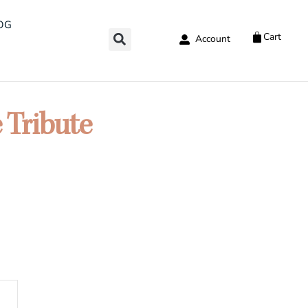
OG
Cart
Account
 Tribute