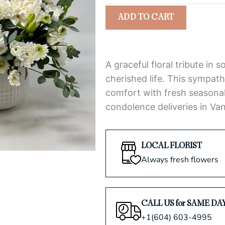
Tribute
5
ADD TO CART
Arrangement
quantity
A graceful floral tribute in 
cherished life. This sympat
comfort with fresh seasonal 
condolence deliveries in Va
LOCAL FLORIST
Always fresh flowers
CALL US for SAME DA
+1(604) 603-4995