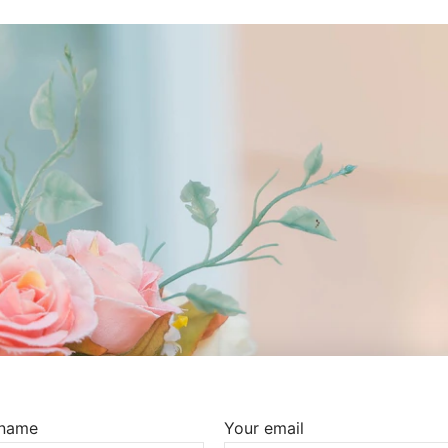
 name
Your email