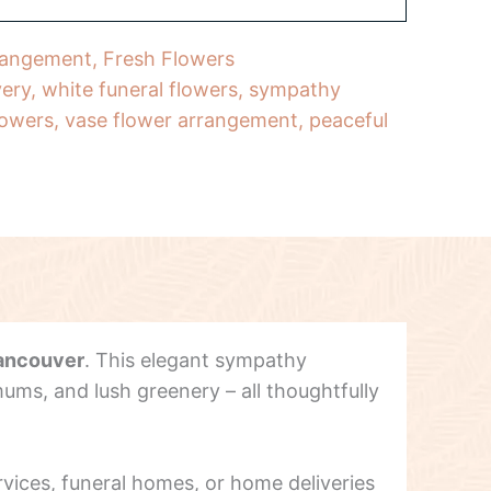
rangement
,
Fresh Flowers
very
,
white funeral flowers
,
sympathy
lowers
,
vase flower arrangement
,
peaceful
ancouver
. This elegant sympathy
ums, and lush greenery – all thoughtfully
ervices, funeral homes, or home deliveries