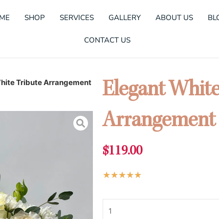
ME
SHOP
SERVICES
GALLERY
ABOUT US
BL
CONTACT US
hite Tribute Arrangement
Elegant White
Arrangement
$
119.00
Rated
★
★
★
★
★
5
Elegant
out
White
of