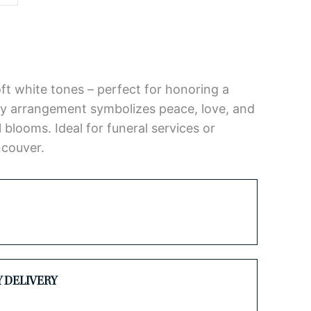
soft white tones – perfect for honoring a
hy arrangement symbolizes peace, love, and
blooms. Ideal for funeral services or
ncouver.
Y DELIVERY