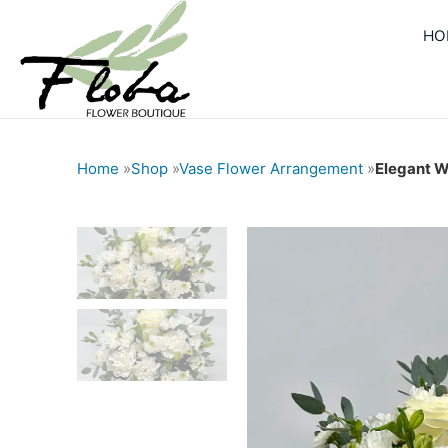
Skip
HO
to
content
Home
»
Shop
»
Vase Flower Arrangement
»
Elegant W