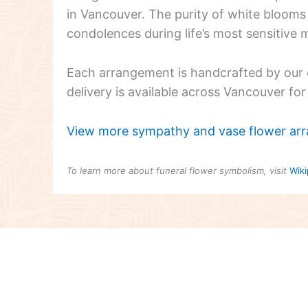
in Vancouver. The purity of white blooms 
condolences during life’s most sensitive
Each arrangement is handcrafted by our e
delivery is available across Vancouver fo
View more sympathy and vase flower ar
To learn more about funeral flower symbolism, visit
Wiki