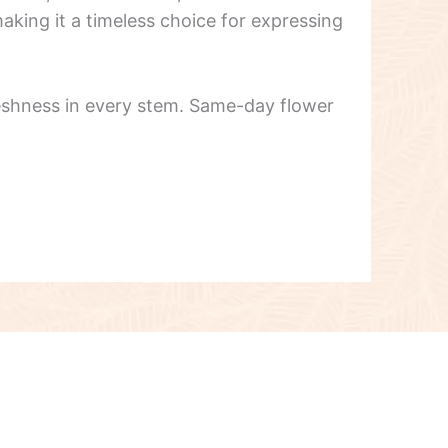
aking it a timeless choice for expressing
reshness in every stem. Same-day flower