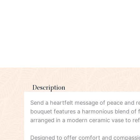
Description
Send a heartfelt message of peace and
bouquet features a harmonious blend of fr
arranged in a modern ceramic vase to ref
Designed to offer comfort and compassion, 