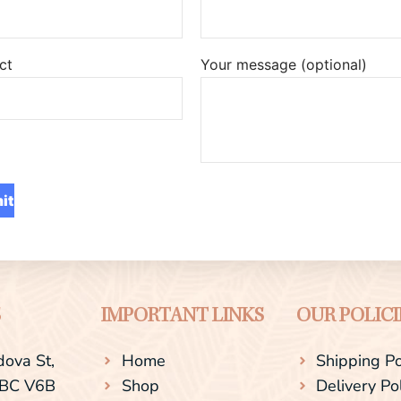
ct
Your message (optional)
S
IMPORTANT LINKS
OUR POLICI
ova St,
Home
Shipping Po
 BC V6B
Shop
Delivery Po