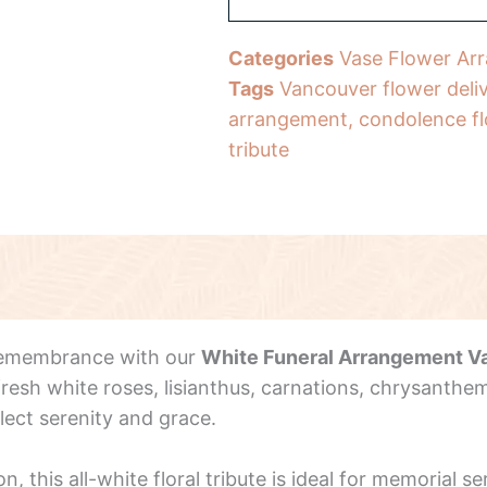
Categories
Vase Flower Ar
Tags
Vancouver flower deli
arrangement
,
condolence f
tribute
 remembrance with our
White Funeral Arrangement V
esh white roses, lisianthus, carnations, chrysanthem
lect serenity and grace.
this all-white floral tribute is ideal for memorial s