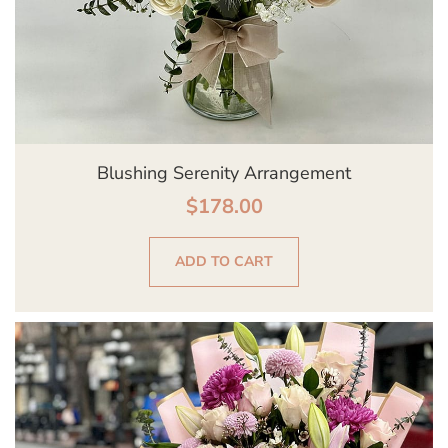
Blushing Serenity Arrangement
$
178.00
ADD TO CART