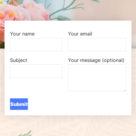
Your name
Your email
Subject
Your message (optional)