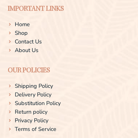
IMPORTANT LINKS
Home
Shop
Contact Us
About Us
OUR POLICIES
Shipping Policy
Delivery Policy
Substitution Policy
Return policy
Privacy Policy
Terms of Service