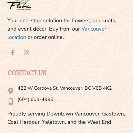
Your one-stop solution for flowers, bouquets,
and event décor. Buy from our
Vancouver
location
or order online.
F
I
a
n
c
s
e
t
b
a
CONTACT US
o
g
o
r
422 W Cordova St, Vancouver, BC V6B 4K2
k
a
-
m
(604) 603-4995
f
Proudly serving Downtown Vancouver, Gastown,
Coal Harbour, Yaletown, and the West End.