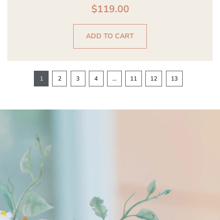
$
119.00
ADD TO CART
1
2
3
4
…
11
12
13