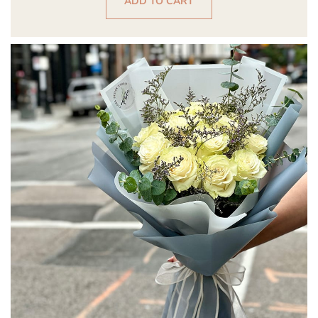
ADD TO CART