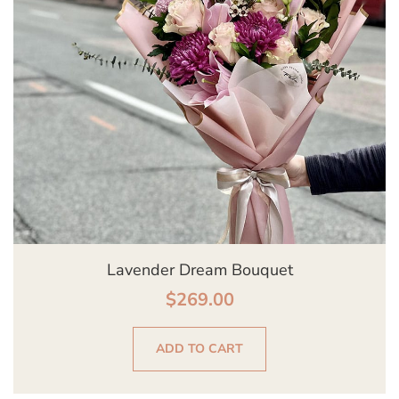
Lavender Dream Bouquet
$
269.00
ADD TO CART