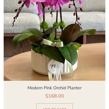
Modern Pink Orchid Planter
$
168.00