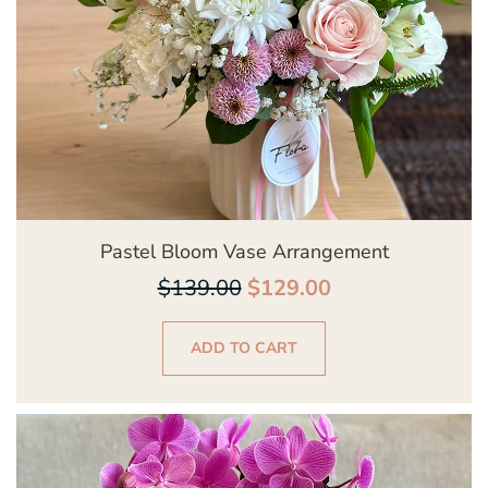
Pastel Bloom Vase Arrangement
$
139.00
$
129.00
ADD TO CART