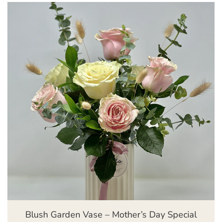
Blush Garden Vase – Mother’s Day Special