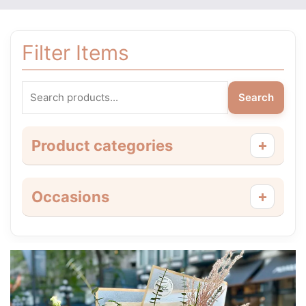
Filter Items
Search
+
Product categories
+
Occasions
Price
This
range:
product
$55.00
has