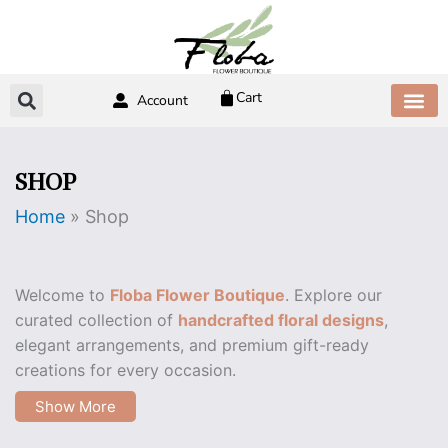
Skip
to
content
Cart
Account
ABOUT US
CONTACT US
SHOP
Home
»
Shop
Welcome to
Floba Flower Boutique
. Explore our
curated collection of
handcrafted floral designs
,
elegant arrangements, and premium gift-ready
creations for every occasion.
Show More