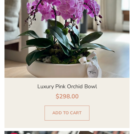
Luxury Pink Orchid Bowl
$
298.00
ADD TO CART