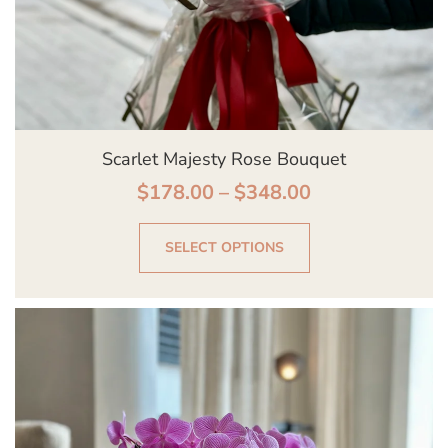
on
the
product
page
Scarlet Majesty Rose Bouquet
$
178.00
–
$
348.00
SELECT OPTIONS