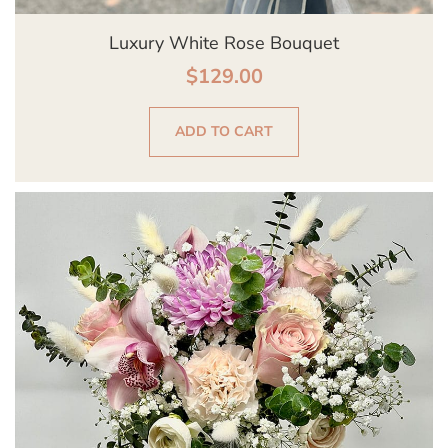
Luxury White Rose Bouquet
$
129.00
ADD TO CART