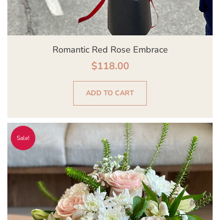
Romantic Red Rose Embrace
$
118.00
ADD TO CART
Original
Current
Sale!
price
price
was:
is:
$139.00.
$129.00.