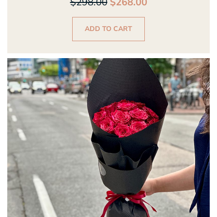
$
298.00
$
268.00
ADD TO CART