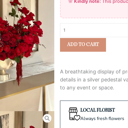
🌸
Kindly note:
This produc
Crimson
of
Rose
5
Arrangement
quantity
ADD TO CART
A breathtaking display of p
details in a silver pedestal
to any event or space.
LOCAL FLORIST
Always fresh flowers