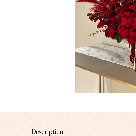
Description