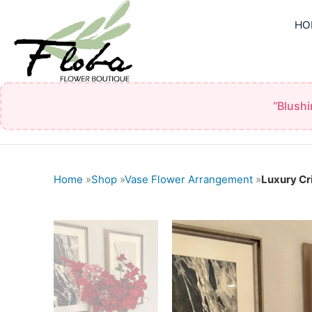
Skip
HO
to
content
“Blush
Home
»
Shop
»
Vase Flower Arrangement
»
Luxury C