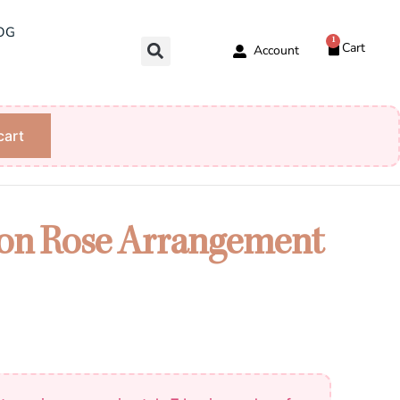
OG
1
Cart
Account
cart
on Rose Arrangement