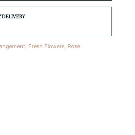
Y DELIVERY
rangement
,
Fresh Flowers
,
Rose