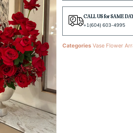
CALL US for SAME DA
+1(604) 603-4995
Categories
Vase Flower Ar