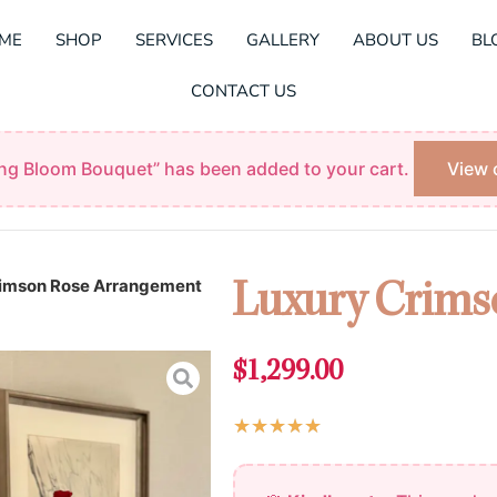
ME
SHOP
SERVICES
GALLERY
ABOUT US
BL
CONTACT US
ing Bloom Bouquet” has been added to your cart.
View 
rimson Rose Arrangement
Luxury Crims
$
1,299.00
Rated
★
★
★
★
★
5
Luxury
out