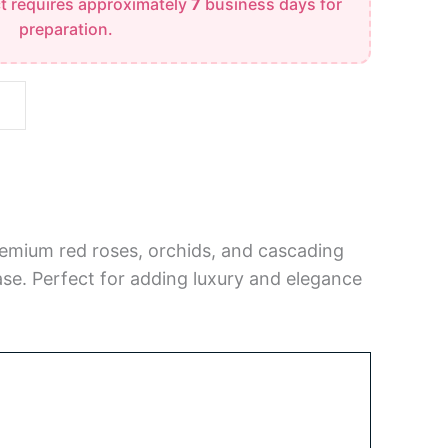
t requires approximately
7
business days for
preparation.
remium red roses, orchids, and cascading
 vase. Perfect for adding luxury and elegance