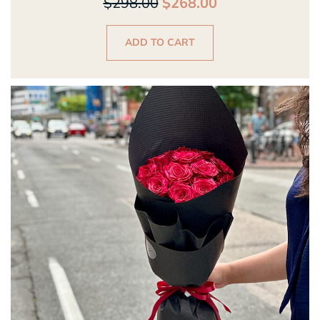
$
298.00
$
268.00
ADD TO CART