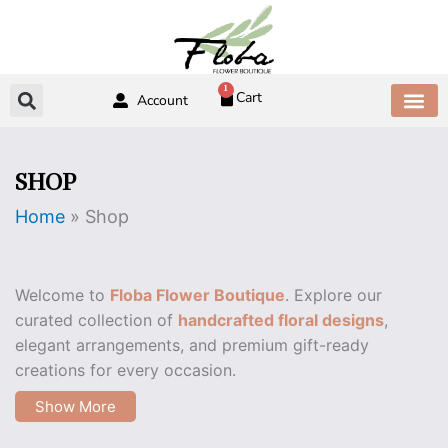
Skip
to
content
1
Cart
Account
ABOUT US
CONTACT US
SHOP
Home
»
Shop
Welcome to
Floba Flower Boutique
. Explore our
curated collection of
handcrafted floral designs
,
elegant arrangements, and premium gift-ready
creations for every occasion.
Show More