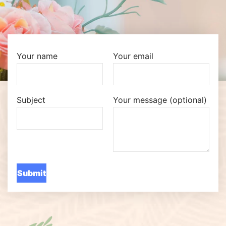
Your name
Your email
Subject
Your message (optional)