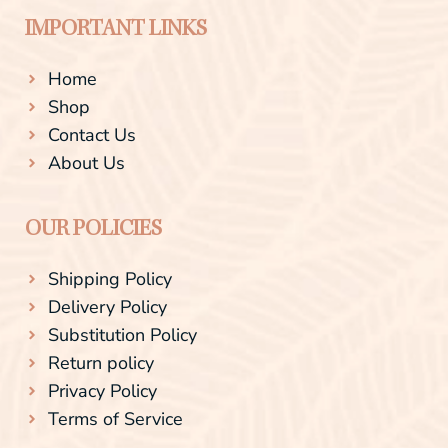
IMPORTANT LINKS
Home
Shop
Contact Us
About Us
OUR POLICIES
Shipping Policy
Delivery Policy
Substitution Policy
Return policy
Privacy Policy
Terms of Service