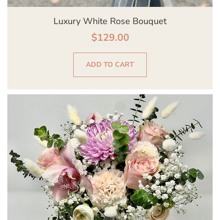
Luxury White Rose Bouquet
$
129.00
ADD TO CART