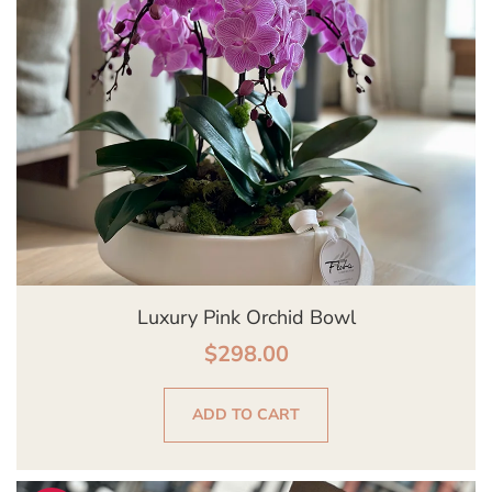
Luxury Pink Orchid Bowl
$
298.00
ADD TO CART