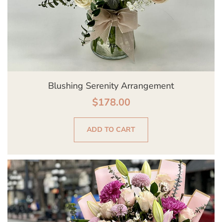
Blushing Serenity Arrangement
$
178.00
ADD TO CART