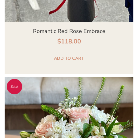
Romantic Red Rose Embrace
$
118.00
ADD TO CART
Original
Current
Sale!
price
price
was:
is:
$139.00.
$129.00.