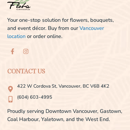
Your one-stop solution for flowers, bouquets,
and event décor. Buy from our
Vancouver
location
or order online.
F
I
a
n
c
s
e
t
b
a
CONTACT US
o
g
o
r
422 W Cordova St, Vancouver, BC V6B 4K2
k
a
-
m
(604) 603-4995
f
Proudly serving Downtown Vancouver, Gastown,
Coal Harbour, Yaletown, and the West End.