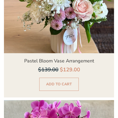
Pastel Bloom Vase Arrangement
$
139.00
$
129.00
ADD TO CART