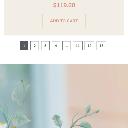
$
119.00
ADD TO CART
1
2
3
4
…
11
12
13