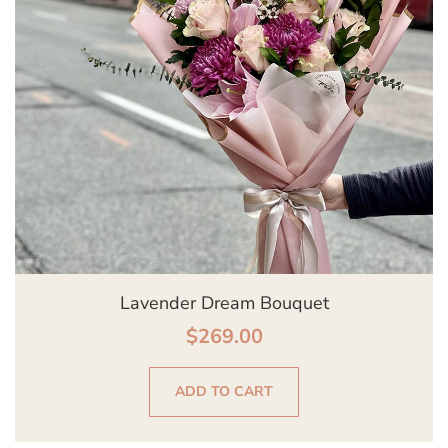
Lavender Dream Bouquet
$
269.00
ADD TO CART