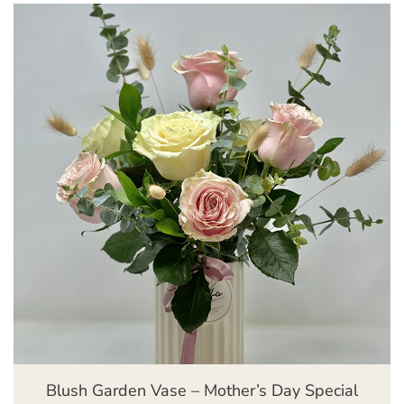
Blush Garden Vase – Mother’s Day Special