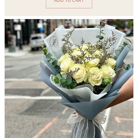
ADD TO CART