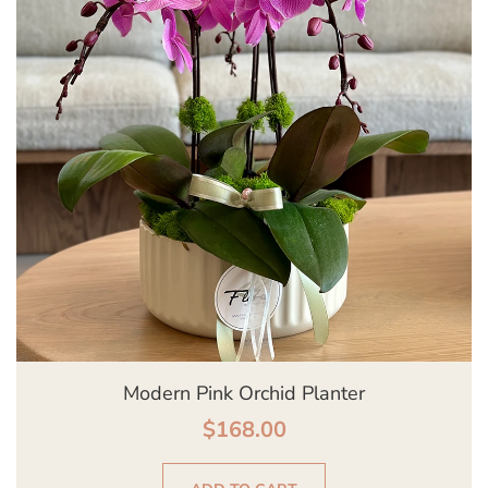
Modern Pink Orchid Planter
$
168.00