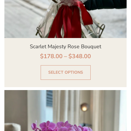
on
the
product
page
Scarlet Majesty Rose Bouquet
$
178.00
–
$
348.00
SELECT OPTIONS