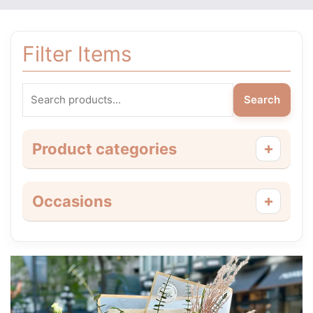
Filter Items
Search
+
Product categories
+
Occasions
Price
This
range:
product
$55.00
has